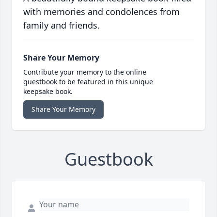
with memories and condolences from
family and friends.
Share Your Memory
Contribute your memory to the online
guestbook to be featured in this unique
keepsake book.
Share Your Memory
Guestbook