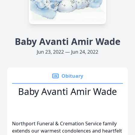
Baby Avanti Amir Wade
Jun 23, 2022 — Jun 24, 2022
Obituary
Baby Avanti Amir Wade
Northport Funeral & Cremation Service family
extends our warmest condolences and heartfelt