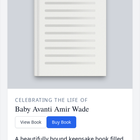
CELEBRATING THE LIFE OF
Baby Avanti Amir Wade
View Book
Buy Book
A beautifully bound keepsake book filled