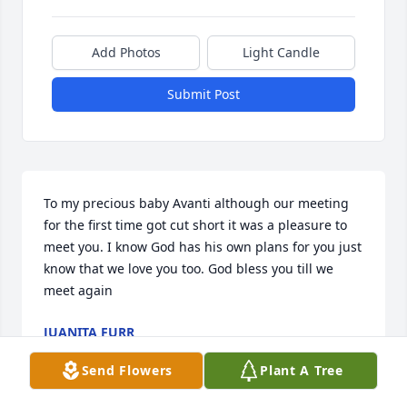
Add Photos
Light Candle
Submit Post
To my precious baby Avanti although our meeting 
for the first time got cut short it was a pleasure to 
meet you. I know God has his own plans for you just 
know that we love you too. God bless you till we 
meet again
JUANITA FURR
Jul 02, 2022
Send Flowers
Plant A Tree