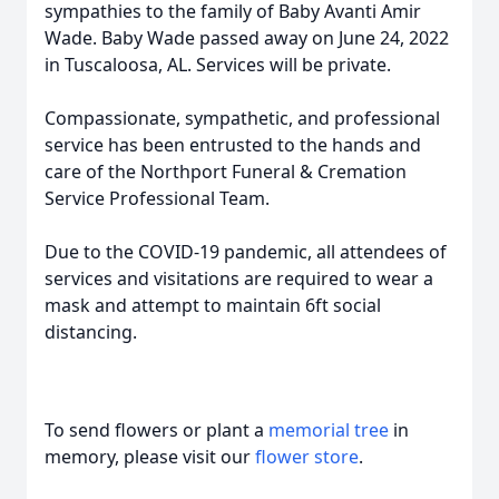
sympathies to the family of Baby Avanti Amir
Wade. Baby Wade passed away on June 24, 2022
in Tuscaloosa, AL. Services will be private.
Compassionate, sympathetic, and professional
service has been entrusted to the hands and
care of the Northport Funeral & Cremation
Service Professional Team.
Due to the COVID-19 pandemic, all attendees of
services and visitations are required to wear a
mask and attempt to maintain 6ft social
distancing.
To send flowers or plant a
memorial tree
in
memory, please visit our
flower store
.