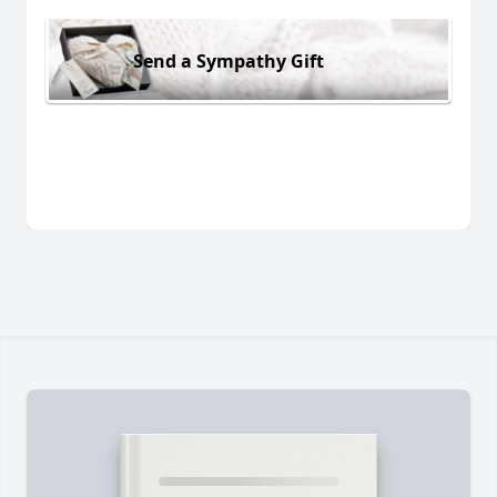
Send a Sympathy Gift