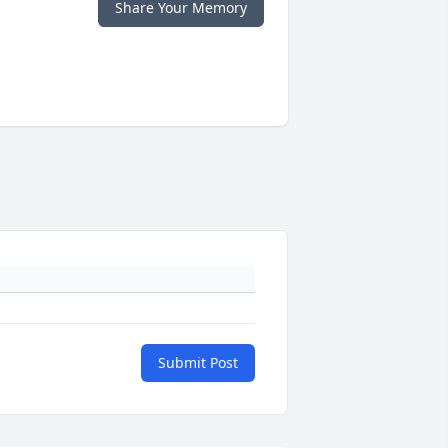
Share Your Memory
Submit Post