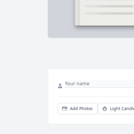
Add Photos
Light Candl