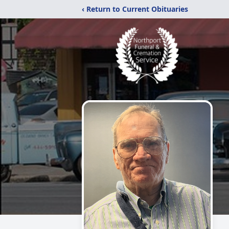
‹ Return to Current Obituaries