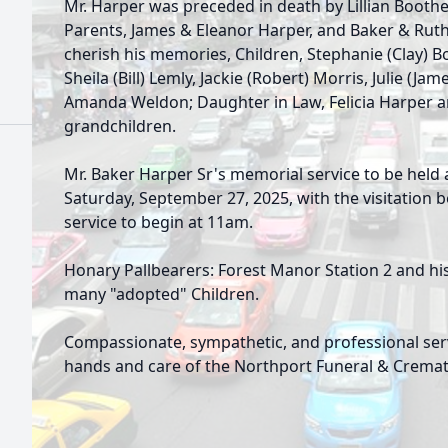
Mr. Harper was preceded in death by Lillian Boothe
Parents, James & Eleanor Harper, and Baker & Ruth
cherish his memories, Children, Stephanie (Clay) B
Sheila (Bill) Lemly, Jackie (Robert) Morris, Julie (Ja
Amanda Weldon; Daughter in Law, Felicia Harper 
grandchildren.
Mr. Baker Harper Sr's memorial service to be held 
Saturday, September 27, 2025, with the visitation
service to begin at 11am.
Honary Pallbearers: Forest Manor Station 2 and his
many "adopted" Children.
Compassionate, sympathetic, and professional ser
hands and care of the Northport Funeral & Cremat