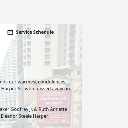
Service Schedule
tends our warmest condolences
r Harper Sr., who passed away on
Baker Godfrey Jr. & Ruth Annette
 Eleanor Steele Harper.