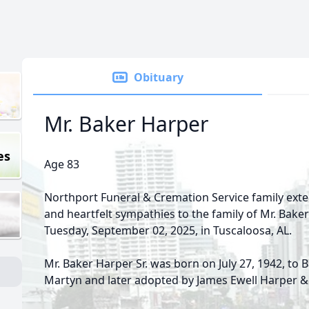
Obituary
Mr. Baker Harper
es
Age 83
Northport Funeral & Cremation Service family ex
and heartfelt sympathies to the family of Mr. Bake
Tuesday, September 02, 2025, in Tuscaloosa, AL.
Mr. Baker Harper Sr. was born on July 27, 1942, to 
Martyn and later adopted by James Ewell Harper &