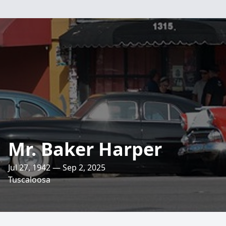
Mr. Baker Harper
Jul 27, 1942 — Sep 2, 2025
Tuscaloosa