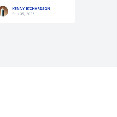
KENNY RICHARDSON
Sep 05, 2025