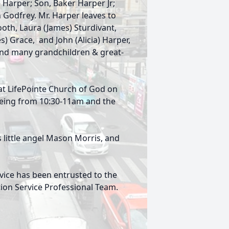
 Harper; Son, Baker Harper Jr;
 Godfrey. Mr. Harper leaves to
ooth, Laura (James) Sturdivant,
mes) Grace, and John (Alicia) Harper,
and many grandchildren & great-
at LifePointe Church of God on
 being from 10:30-11am and the
 little angel Mason Morris, and
vice has been entrusted to the
ion Service Professional Team.