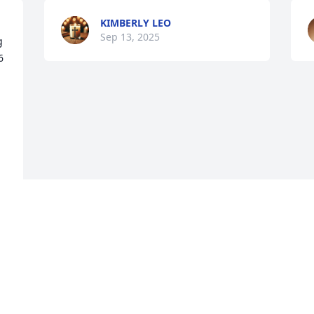
KIMBERLY LEO
Sep 13, 2025
 
 
Visits: 1080
This site is protected by reCAPTCHA and the
Google
Privacy Policy
and
Terms of Service
apply.
Service map data ©
OpenStreetMap
contributors