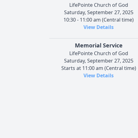
LifePointe Church of God
Saturday, September 27, 2025
10:30 - 11:00 am (Central time)
View Details
Memorial Service
LifePointe Church of God
Saturday, September 27, 2025
Starts at 11:00 am (Central time)
View Details