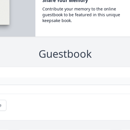
Share Your Memory
Contribute your memory to the online
guestbook to be featured in this unique
keepsake book.
Guestbook
e