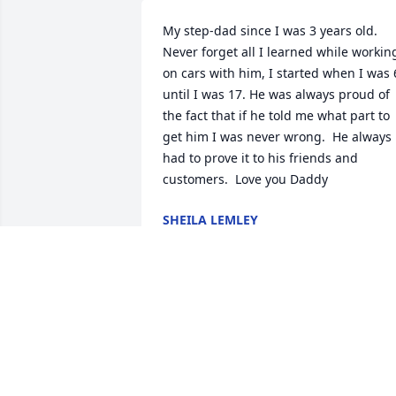
My step-dad since I was 3 years old. 
Never forget all I learned while working
on cars with him, I started when I was 6
until I was 17. He was always proud of 
the fact that if he told me what part to 
get him I was never wrong.  He always 
had to prove it to his friends and 
customers.  Love you Daddy
SHEILA LEMLEY
Oct 11, 2025