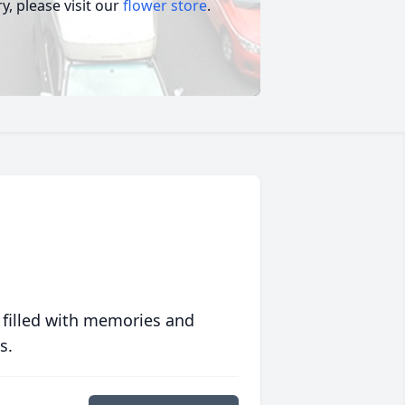
, please visit our
flower store
.
 filled with memories and
s.