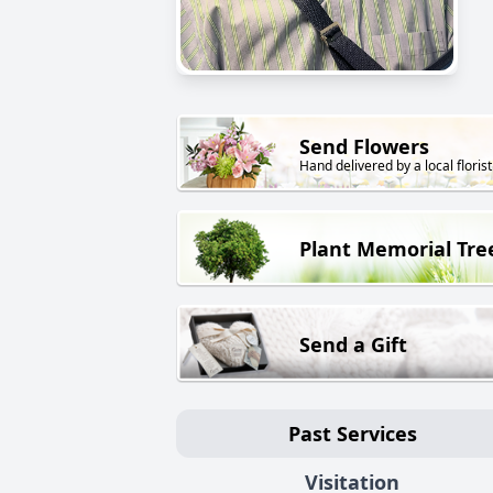
Send Flowers
Hand delivered by a local florist
Plant Memorial Tre
Send a Gift
Past Services
Visitation