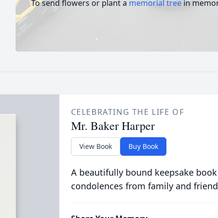
To send flowers or plant a
memorial tree
in memory
CELEBRATING THE LIFE OF
Mr. Baker Harper
View Book
Buy Book
A beautifully bound keepsake book
condolences from family and friend