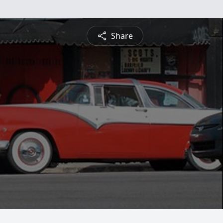
Share