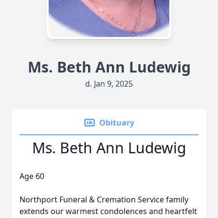
Ms. Beth Ann Ludewig
d. Jan 9, 2025
Obituary
Ms. Beth Ann Ludewig
Age 60
Northport Funeral & Cremation Service family
extends our warmest condolences and heartfelt