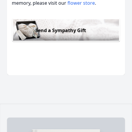
memory, please visit our
flower store
.
Send a Sympathy Gift