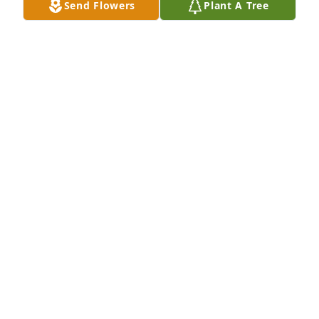
Send Flowers
Plant A Tree
EuroQ, Inc. has purchased Essence of Heaven for 
Beth Ludewig
EUROQ, INC.
Jan 16, 2025
May GOD bless you and comfort you.
JOEL TRAYWICK
Jan 14, 2025