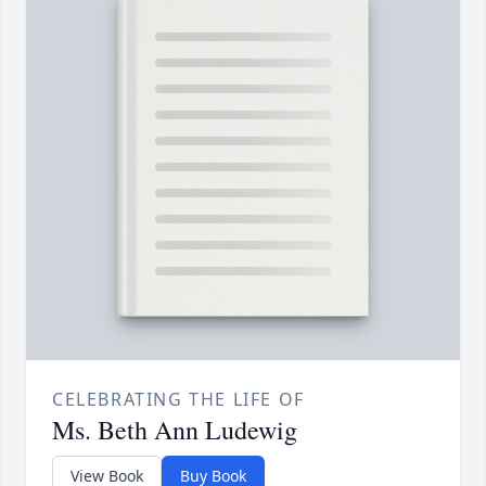
CELEBRATING THE LIFE OF
Ms. Beth Ann Ludewig
View Book
Buy Book