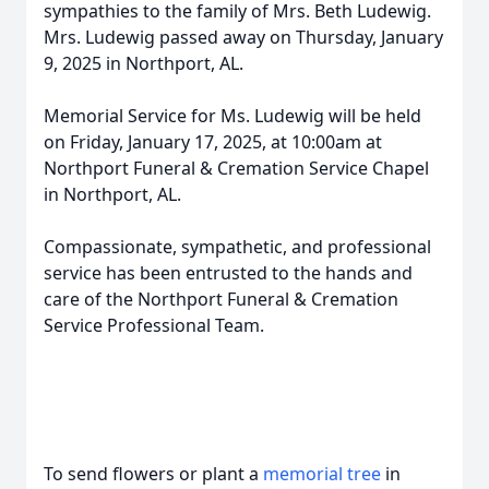
sympathies to the family of Mrs. Beth Ludewig.
Mrs. Ludewig passed away on Thursday, January
9, 2025 in Northport, AL.
Memorial Service for Ms. Ludewig will be held
on Friday, January 17, 2025, at 10:00am at
Northport Funeral & Cremation Service Chapel
in Northport, AL.
Compassionate, sympathetic, and professional
service has been entrusted to the hands and
care of the Northport Funeral & Cremation
Service Professional Team.
To send flowers or plant a
memorial tree
in