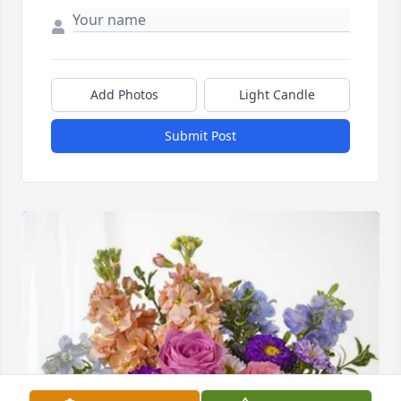
Add Photos
Light Candle
Submit Post