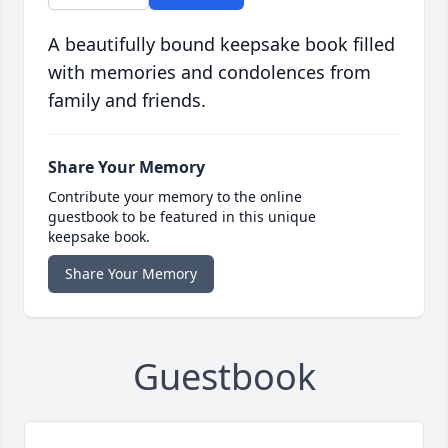
A beautifully bound keepsake book filled
with memories and condolences from
family and friends.
Share Your Memory
Contribute your memory to the online
guestbook to be featured in this unique
keepsake book.
Share Your Memory
Guestbook