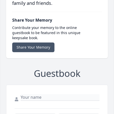
family and friends.
Share Your Memory
Contribute your memory to the online
guestbook to be featured in this unique
keepsake book.
Share Your Memory
Guestbook