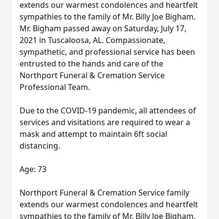
extends our warmest condolences and heartfelt
sympathies to the family of Mr. Billy Joe Bigham.
Mr. Bigham passed away on Saturday, July 17,
2021 in Tuscaloosa, AL. Compassionate,
sympathetic, and professional service has been
entrusted to the hands and care of the
Northport Funeral & Cremation Service
Professional Team.
Due to the COVID-19 pandemic, all attendees of
services and visitations are required to wear a
mask and attempt to maintain 6ft social
distancing.
Age: 73
Northport Funeral & Cremation Service family
extends our warmest condolences and heartfelt
sympathies to the family of Mr. Billy Joe Bigham.