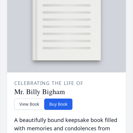
CELEBRATING THE LIFE OF
Mr. Billy Bigham
View Book
Buy Book
A beautifully bound keepsake book filled
with memories and condolences from