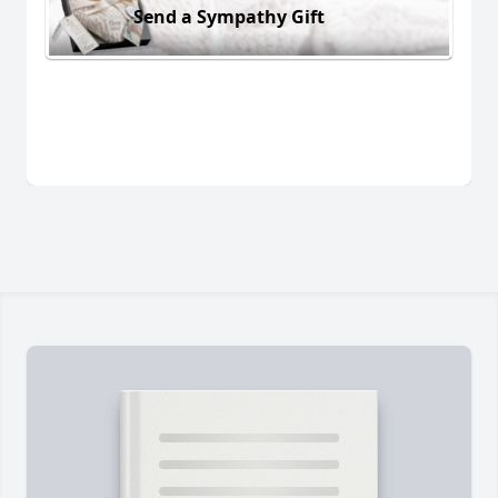
Send a Sympathy Gift