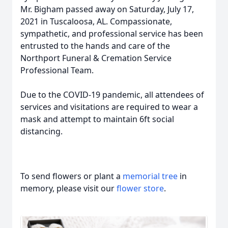
Mr. Bigham passed away on Saturday, July 17,
2021 in Tuscaloosa, AL. Compassionate,
sympathetic, and professional service has been
entrusted to the hands and care of the
Northport Funeral & Cremation Service
Professional Team.
Due to the COVID-19 pandemic, all attendees of
services and visitations are required to wear a
mask and attempt to maintain 6ft social
distancing.
To send flowers or plant a
memorial tree
in
memory, please visit our
flower store
.