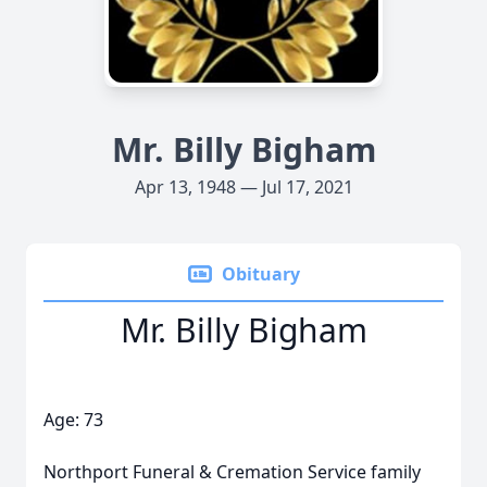
Mr. Billy Bigham
Apr 13, 1948 — Jul 17, 2021
Obituary
Mr. Billy Bigham
Age: 73
Northport Funeral & Cremation Service family