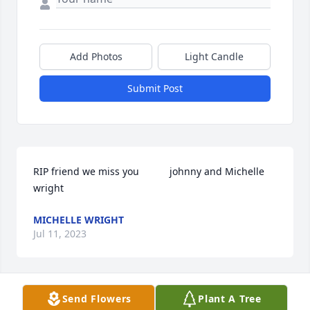
Add Photos
Light Candle
Submit Post
RIP friend we miss you           johnny and Michelle 
wright
MICHELLE WRIGHT
Jul 11, 2023
Send Flowers
Plant A Tree
Rip baby i miss u so much and love u. I cant believe 