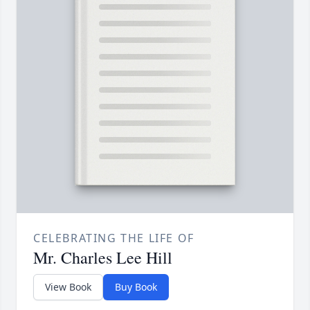
CELEBRATING THE LIFE OF
Mr. Charles Lee Hill
View Book
Buy Book