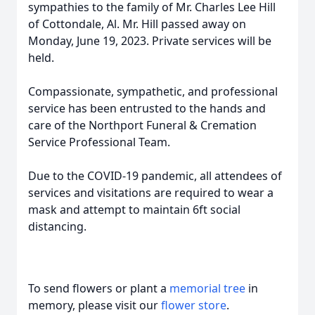
sympathies to the family of Mr. Charles Lee Hill
of Cottondale, Al. Mr. Hill passed away on
Monday, June 19, 2023. Private services will be
held.
Compassionate, sympathetic, and professional
service has been entrusted to the hands and
care of the Northport Funeral & Cremation
Service Professional Team.
Due to the COVID-19 pandemic, all attendees of
services and visitations are required to wear a
mask and attempt to maintain 6ft social
distancing.
To send flowers or plant a
memorial tree
in
memory, please visit our
flower store
.