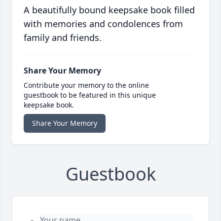
A beautifully bound keepsake book filled
with memories and condolences from
family and friends.
Share Your Memory
Contribute your memory to the online
guestbook to be featured in this unique
keepsake book.
Share Your Memory
Guestbook