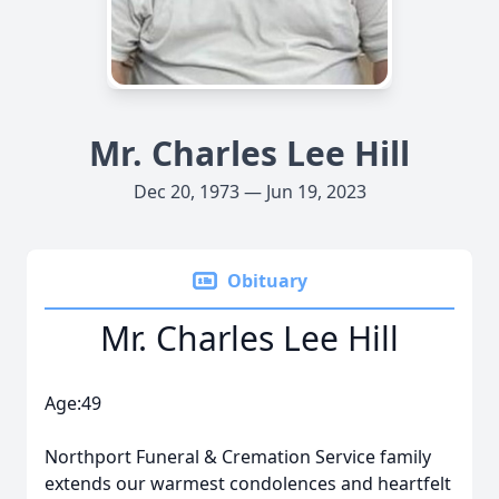
Mr. Charles Lee Hill
Dec 20, 1973 — Jun 19, 2023
Obituary
Mr. Charles Lee Hill
Age:49
Northport Funeral & Cremation Service family
extends our warmest condolences and heartfelt