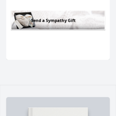
Send a Sympathy Gift