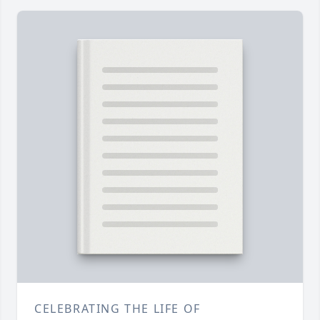
CELEBRATING THE LIFE OF