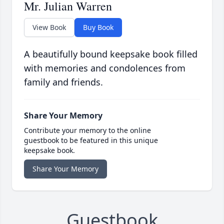
Mr. Julian Warren
View Book
Buy Book
A beautifully bound keepsake book filled
with memories and condolences from
family and friends.
Share Your Memory
Contribute your memory to the online
guestbook to be featured in this unique
keepsake book.
Share Your Memory
Guestbook