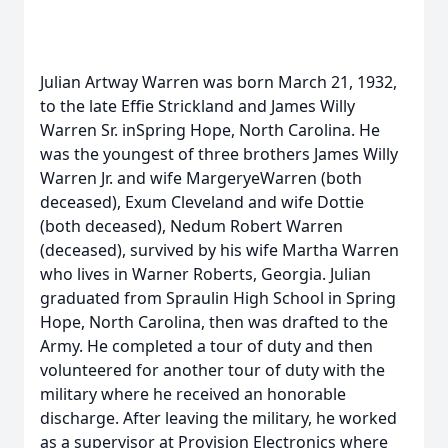
Julian Artway Warren was born March 21, 1932,
to the late Effie Strickland and James Willy
Warren Sr. inSpring Hope, North Carolina. He
was the youngest of three brothers James Willy
Warren Jr. and wife MargeryeWarren (both
deceased), Exum Cleveland and wife Dottie
(both deceased), Nedum Robert Warren
(deceased), survived by his wife Martha Warren
who lives in Warner Roberts, Georgia. Julian
graduated from Spraulin High School in Spring
Hope, North Carolina, then was drafted to the
Army. He completed a tour of duty and then
volunteered for another tour of duty with the
military where he received an honorable
discharge. After leaving the military, he worked
as a supervisor at Provision Electronics where