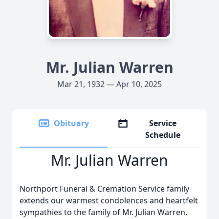
Mr. Julian Warren
Mar 21, 1932 — Apr 10, 2025
Obituary
Service
Schedule
Mr. Julian Warren
Northport Funeral & Cremation Service family
extends our warmest condolences and heartfelt
sympathies to the family of Mr. Julian Warren.