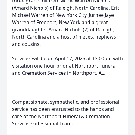
three grandchildren Nicole Warren Nichols
(Amard Nichols) of Raleigh, North Carolina, Eric
Michael Warren of New York City, Jurnee Jaye
Warren of Freeport, New York and a great
granddaughter Amara Nichols (2) of Raleigh,
North Carolina and a host of nieces, nephews
and cousins.
Services will be on April 17, 2025 at 12:00pm with
visitation one hour prior at Northport Funeral
and Cremation Services in Northport, AL.
Compassionate, sympathetic, and professional
service has been entrusted to the hands and
care of the Northport Funeral & Cremation
Service Professional Team.