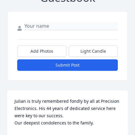
Add Photos
Light Candle
Submit Post
Julian is truly remembered fondly by all at Precision 
Electronics. His 44 years of dedicated service here 
were key to our success.

Our deepest condolences to the family.