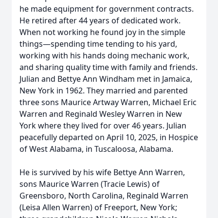
he made equipment for government contracts.
He retired after 44 years of dedicated work.
When not working he found joy in the simple
things—spending time tending to his yard,
working with his hands doing mechanic work,
and sharing quality time with family and friends.
Julian and Bettye Ann Windham met in Jamaica,
New York in 1962. They married and parented
three sons Maurice Artway Warren, Michael Eric
Warren and Reginald Wesley Warren in New
York where they lived for over 46 years. Julian
peacefully departed on April 10, 2025, in Hospice
of West Alabama, in Tuscaloosa, Alabama.
He is survived by his wife Bettye Ann Warren,
sons Maurice Warren (Tracie Lewis) of
Greensboro, North Carolina, Reginald Warren
(Leisa Allen Warren) of Freeport, New York;