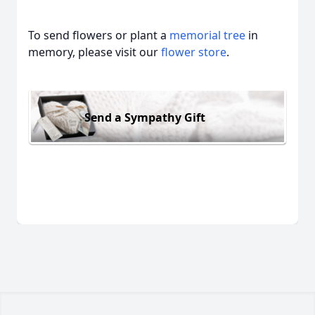
To send flowers or plant a
memorial tree
in
memory, please visit our
flower store
.
Send a Sympathy Gift