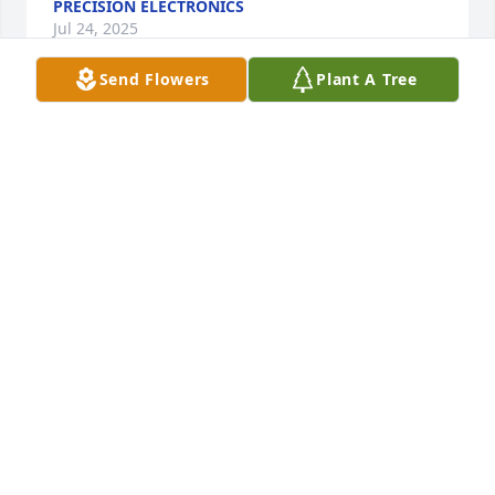
PRECISION ELECTRONICS
Jul 24, 2025
Send Flowers
Plant A Tree
I'll always remember Mr Warren.  A peaceful man. 
He is part of my youth. One of the on the block 
father's who was always soft spoken and kind. 
Coventry Rd memory forever.
SHARON DORSEY (CARPENTER)
May 06, 2025
To our New Neighbor, Ms. Bettye, we 
extend heartfelt sympathy over this 
great loss. May You and your Entire 
Family be blessed by the sweet 