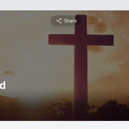
Share
nd