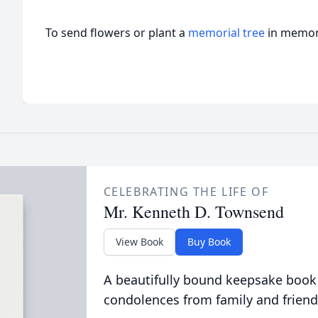
To send flowers or plant a
memorial tree
in memory
CELEBRATING THE LIFE OF
Mr. Kenneth D. Townsend
View Book
Buy Book
A beautifully bound keepsake book
condolences from family and friend