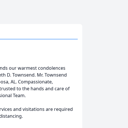
tends our warmest condolences
neth D. Townsend. Mr. Townsend
oosa, AL. Compassionate,
trusted to the hands and care of
sional Team.
vices and visitations are required
distancing.