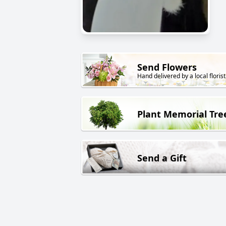
Send Flowers
Hand delivered by a local florist
Plant Memorial Tre
Send a Gift