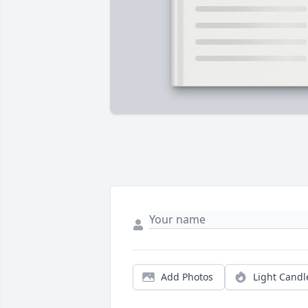
Add Photos
Light Candl