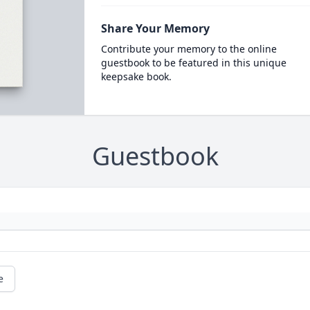
Share Your Memory
Contribute your memory to the online
guestbook to be featured in this unique
keepsake book.
Guestbook
e