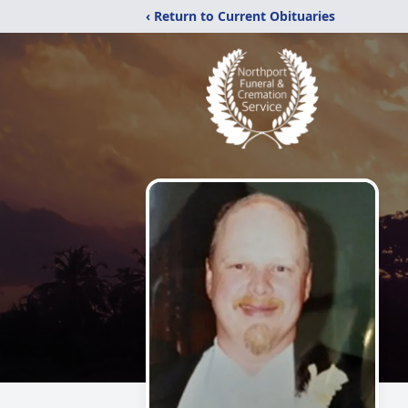
‹ Return to Current Obituaries