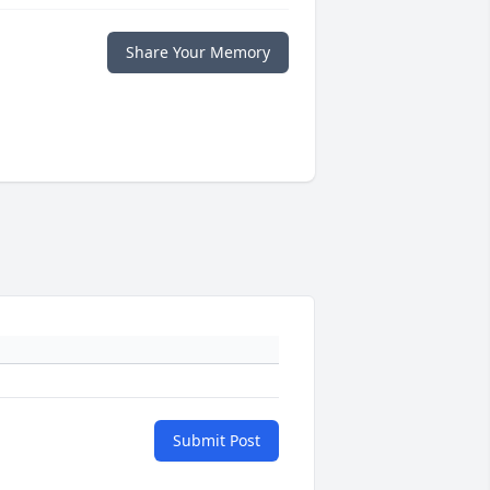
Share Your Memory
Submit Post