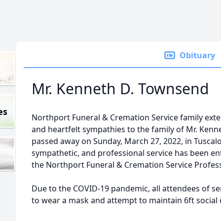
Obituary
Mr. Kenneth D. Townsend
es
Northport Funeral & Cremation Service family ex
and heartfelt sympathies to the family of Mr. Ken
passed away on Sunday, March 27, 2022, in Tuscal
sympathetic, and professional service has been en
the Northport Funeral & Cremation Service Profes
Due to the COVID-19 pandemic, all attendees of ser
to wear a mask and attempt to maintain 6ft social 