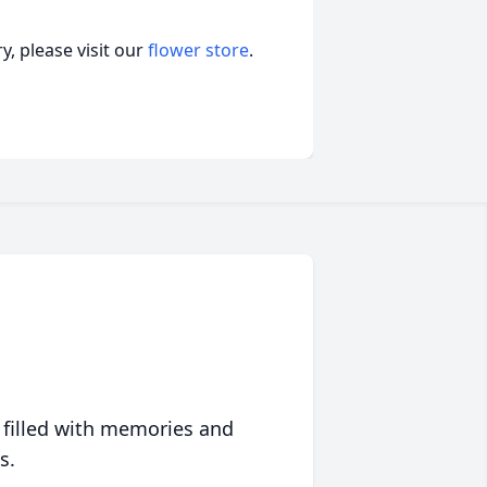
, please visit our
flower store
.
 filled with memories and
s.