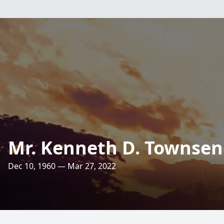
Mr. Kenneth D. Townse
Dec 10, 1960 — Mar 27, 2022