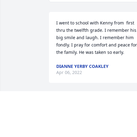
I went to school with Kenny from  first 
thru the twelfth grade. I remember his 
big smile and laugh. I remember him 
fondly. I pray for comfort and peace for 
the family. He was taken so early.
DIANNE YERBY COAKLEY
Apr 06, 2022