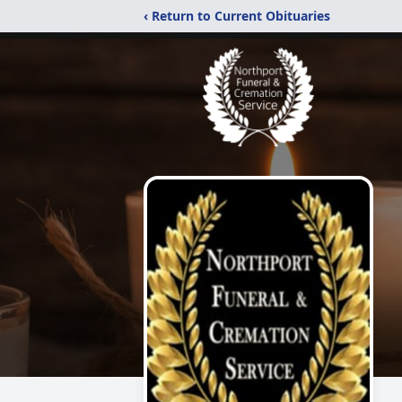
‹ Return to Current Obituaries