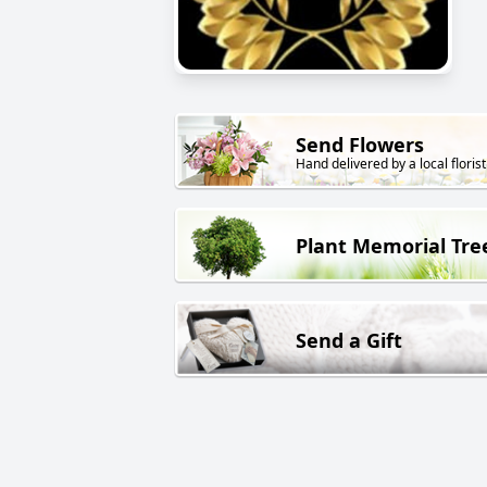
Send Flowers
Hand delivered by a local florist
Plant Memorial Tre
Send a Gift