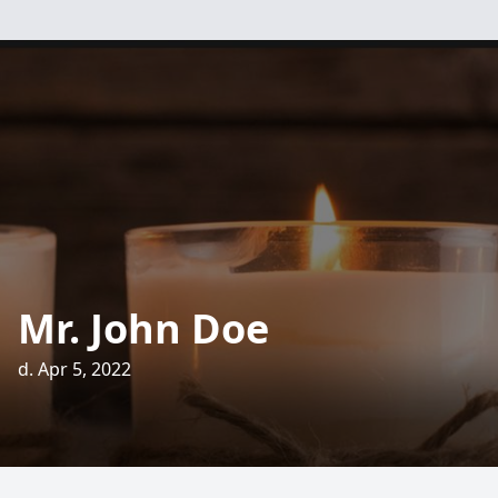
Mr. John Doe
d. Apr 5, 2022