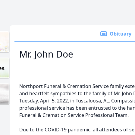
Obituary
Mr. John Doe
es
Northport Funeral & Cremation Service family ex
and heartfelt sympathies to the family of Mr. Joh
Tuesday, April 5, 2022, in Tuscaloosa, AL. Compass
professional service has been entrusted to the ha
Funeral & Cremation Service Professional Team.
Due to the COVID-19 pandemic, all attendees of ser