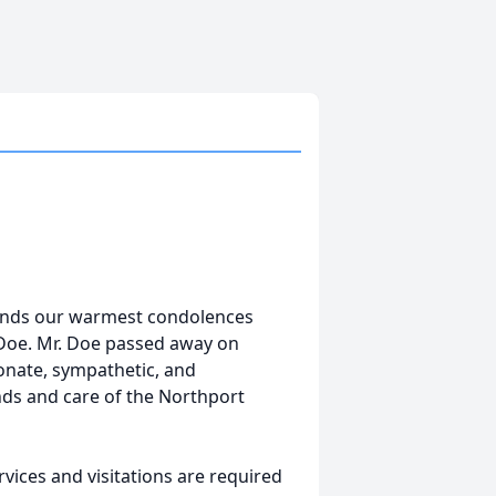
tends our warmest condolences
n Doe. Mr. Doe passed away on
ionate, sympathetic, and
nds and care of the Northport
vices and visitations are required