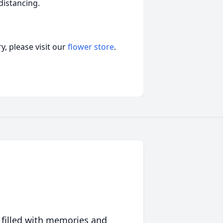
distancing.
, please visit our
flower store
.
 filled with memories and