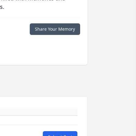
s.
Share Your Memory