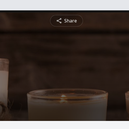
Share