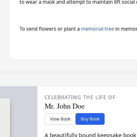
to wear a mask and attempt to maintain 6ft social 
To send flowers or plant a
memorial tree
in memory
CELEBRATING THE LIFE OF
Mr. John Doe
View Book
Buy Book
A beautifully bound keepsake book