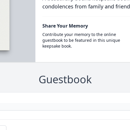
condolences from family and friend
Share Your Memory
Contribute your memory to the online
guestbook to be featured in this unique
keepsake book.
Guestbook