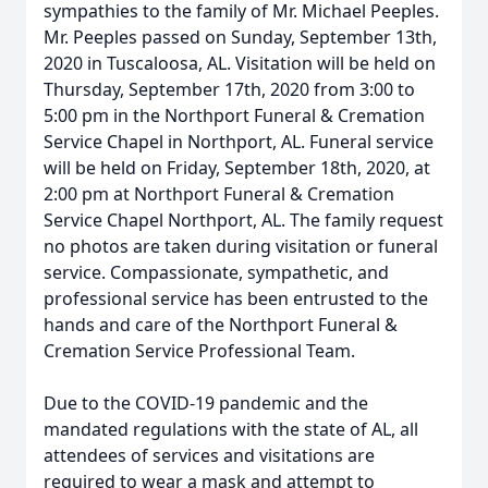
sympathies to the family of Mr. Michael Peeples.
Mr. Peeples passed on Sunday, September 13th,
2020 in Tuscaloosa, AL. Visitation will be held on
Thursday, September 17th, 2020 from 3:00 to
5:00 pm in the Northport Funeral & Cremation
Service Chapel in Northport, AL. Funeral service
will be held on Friday, September 18th, 2020, at
2:00 pm at Northport Funeral & Cremation
Service Chapel Northport, AL. The family request
no photos are taken during visitation or funeral
service. Compassionate, sympathetic, and
professional service has been entrusted to the
hands and care of the Northport Funeral &
Cremation Service Professional Team.
Due to the COVID-19 pandemic and the
mandated regulations with the state of AL, all
attendees of services and visitations are
required to wear a mask and attempt to