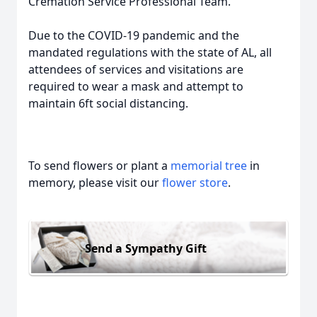
Cremation Service Professional Team.
Due to the COVID-19 pandemic and the
mandated regulations with the state of AL, all
attendees of services and visitations are
required to wear a mask and attempt to
maintain 6ft social distancing.
To send flowers or plant a
memorial tree
in
memory, please visit our
flower store
.
Send a Sympathy Gift