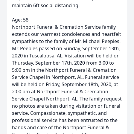
maintain 6ft social distancing.
Age: 58
Northport Funeral & Cremation Service family
extends our warmest condolences and heartfelt
sympathies to the family of Mr. Michael Peeples.
Mr. Peeples passed on Sunday, September 13th,
2020 in Tuscaloosa, AL. Visitation will be held on
Thursday, September 17th, 2020 from 3:00 to
5:00 pm in the Northport Funeral & Cremation
Service Chapel in Northport, AL. Funeral service
will be held on Friday, September 18th, 2020, at
2:00 pm at Northport Funeral & Cremation
Service Chapel Northport, AL. The family request
no photos are taken during visitation or funeral
service. Compassionate, sympathetic, and
professional service has been entrusted to the
hands and care of the Northport Funeral &