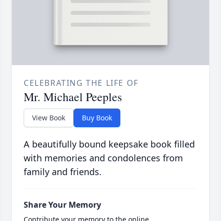
CELEBRATING THE LIFE OF
Mr. Michael Peeples
View Book
Buy Book
A beautifully bound keepsake book filled
with memories and condolences from
family and friends.
Share Your Memory
Contribute your memory to the online