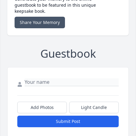
guestbook to be featured in this unique
keepsake book.
Share Your Memory
Guestbook
Add Photos
Light Candle
Submit Post