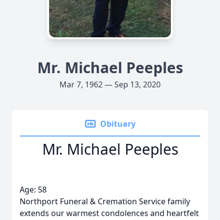
Mr. Michael Peeples
Mar 7, 1962 — Sep 13, 2020
Obituary
Mr. Michael Peeples
Age: 58
Northport Funeral & Cremation Service family
extends our warmest condolences and heartfelt