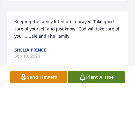
Keeping the family lifted up in prayer...Take good 
care of yourself and just know "God will take care of 
you"... Gale and The Family
SHELIA PRINCE
Sep 13, 2020
Send Flowers
Plant A Tree