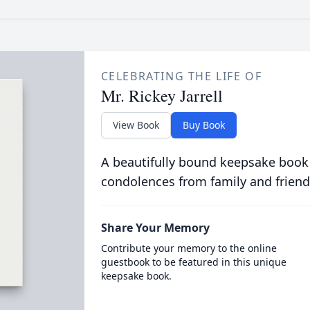
CELEBRATING THE LIFE OF
Mr. Rickey Jarrell
View Book
Buy Book
A beautifully bound keepsake book
condolences from family and friend
Share Your Memory
Contribute your memory to the online
guestbook to be featured in this unique
keepsake book.