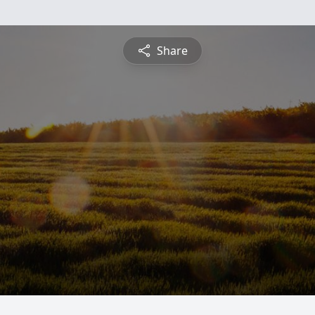
Share