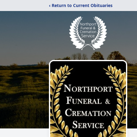
‹ Return to Current Obituaries