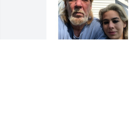
Friends and Family uploaded 1 to the 
gallery.
FRIENDS AND FAMILY
Oct 08, 2021