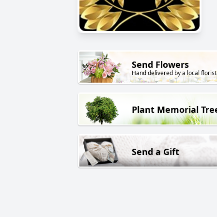
Send Flowers
Hand delivered by a local florist
Plant Memorial Tre
Send a Gift