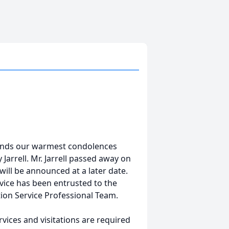
tends our warmest condolences
 Jarrell. Mr. Jarrell passed away on
 will be announced at a later date.
vice has been entrusted to the
ion Service Professional Team.
vices and visitations are required