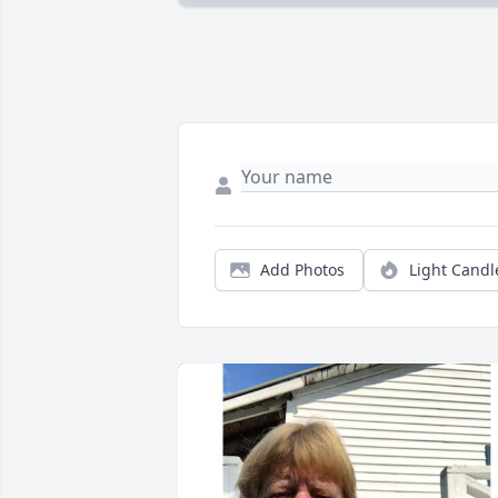
Add Photos
Light Candl