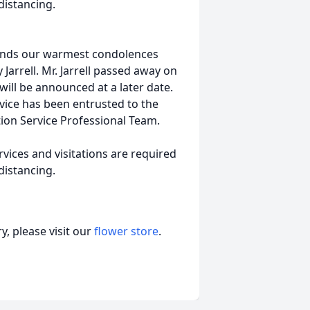
distancing.
tends our warmest condolences
 Jarrell. Mr. Jarrell passed away on
 will be announced at a later date.
vice has been entrusted to the
ion Service Professional Team.
vices and visitations are required
distancing.
, please visit our
flower store
.