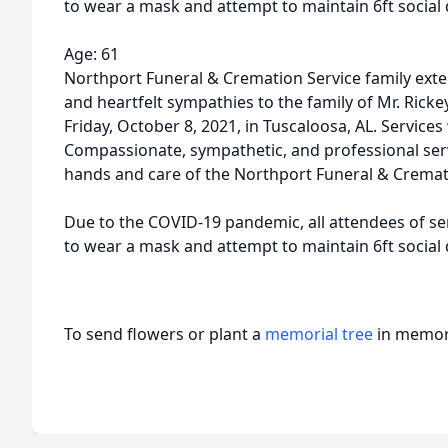
to wear a mask and attempt to maintain 6ft social 
Age: 61
Northport Funeral & Cremation Service family ex
and heartfelt sympathies to the family of Mr. Rickey
Friday, October 8, 2021, in Tuscaloosa, AL. Services
Compassionate, sympathetic, and professional ser
hands and care of the Northport Funeral & Cremat
Due to the COVID-19 pandemic, all attendees of ser
to wear a mask and attempt to maintain 6ft social 
To send flowers or plant a
memorial tree
in memory