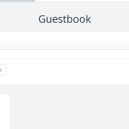
Guestbook
e