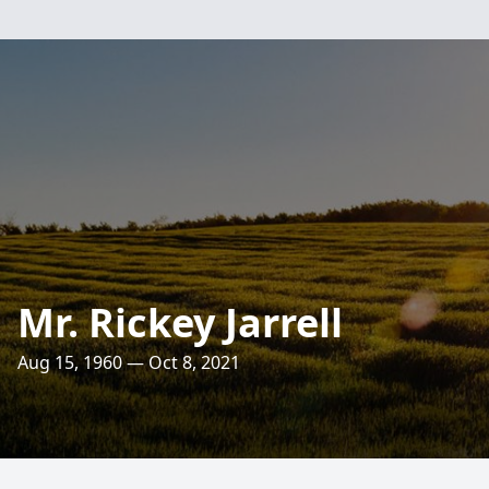
Mr. Rickey Jarrell
Aug 15, 1960 — Oct 8, 2021