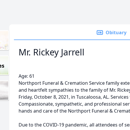
Obituary
Mr. Rickey Jarrell
es
Age: 61
Northport Funeral & Cremation Service family ex
and heartfelt sympathies to the family of Mr. Rickey
Friday, October 8, 2021, in Tuscaloosa, AL. Services
Compassionate, sympathetic, and professional ser
hands and care of the Northport Funeral & Cremat
Due to the COVID-19 pandemic, all attendees of ser