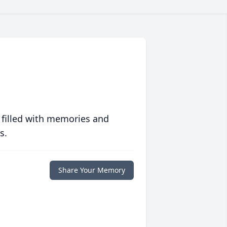
 filled with memories and
s.
Share Your Memory