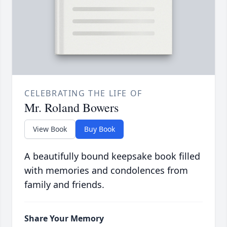
CELEBRATING THE LIFE OF
Mr. Roland Bowers
View Book
Buy Book
A beautifully bound keepsake book filled
with memories and condolences from
family and friends.
Share Your Memory