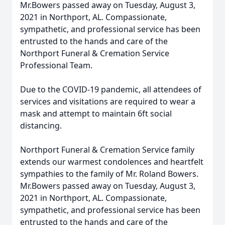
Mr.Bowers passed away on Tuesday, August 3,
2021 in Northport, AL. Compassionate,
sympathetic, and professional service has been
entrusted to the hands and care of the
Northport Funeral & Cremation Service
Professional Team.
Due to the COVID-19 pandemic, all attendees of
services and visitations are required to wear a
mask and attempt to maintain 6ft social
distancing.
Northport Funeral & Cremation Service family
extends our warmest condolences and heartfelt
sympathies to the family of Mr. Roland Bowers.
Mr.Bowers passed away on Tuesday, August 3,
2021 in Northport, AL. Compassionate,
sympathetic, and professional service has been
entrusted to the hands and care of the