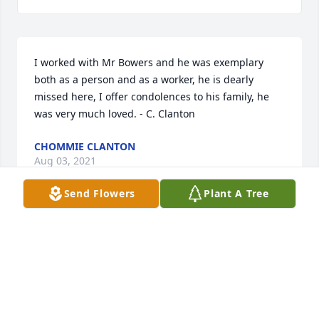
I worked with Mr Bowers and he was exemplary 
both as a person and as a worker, he is dearly 
missed here, I offer condolences to his family, he 
was very much loved. - C. Clanton
CHOMMIE CLANTON
Aug 03, 2021
Send Flowers
Plant A Tree
Praying for the family he was my neighbor very 
sweet person
MS CANNON
Aug 03, 2021