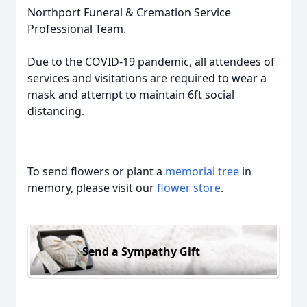
Northport Funeral & Cremation Service
Professional Team.
Due to the COVID-19 pandemic, all attendees of
services and visitations are required to wear a
mask and attempt to maintain 6ft social
distancing.
To send flowers or plant a
memorial tree
in
memory, please visit our
flower store
.
Send a Sympathy Gift