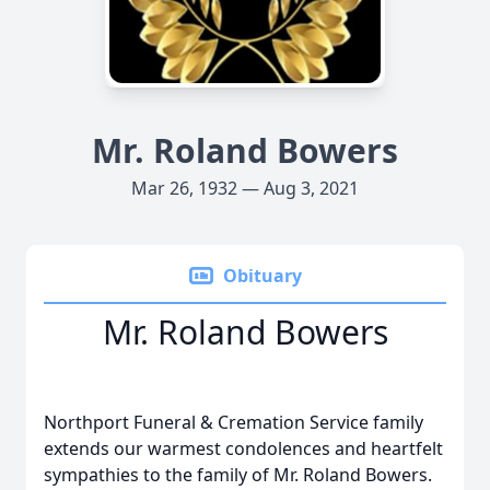
Mr. Roland Bowers
Mar 26, 1932 — Aug 3, 2021
Obituary
Mr. Roland Bowers
Northport Funeral & Cremation Service family
extends our warmest condolences and heartfelt
sympathies to the family of Mr. Roland Bowers.