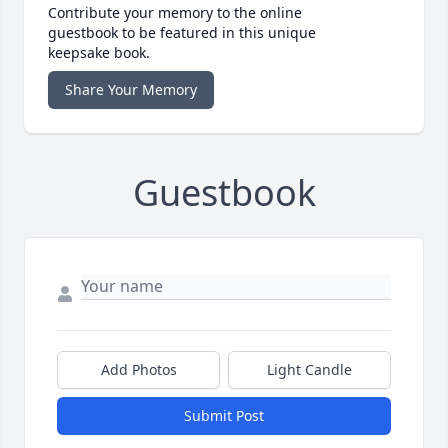
Contribute your memory to the online
guestbook to be featured in this unique
keepsake book.
Share Your Memory
Guestbook
Add Photos
Light Candle
Submit Post