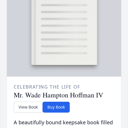
CELEBRATING THE LIFE OF
Mr. Wade Hampton Hoffman IV
View Book
Buy Book
A beautifully bound keepsake book filled