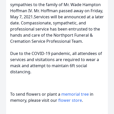
sympathies to the family of Mr. Wade Hampton
Hoffman IV. Mr. Hoffman passed away on Friday,
May 7, 2021.Services will be announced at a later
date. Compassionate, sympathetic, and
professional service has been entrusted to the
hands and care of the Northport Funeral &
Cremation Service Professional Team.
Due to the COVID-19 pandemic, all attendees of
services and visitations are required to wear a
mask and attempt to maintain 6ft social
distancing.
To send flowers or plant a
memorial tree
in
memory, please visit our
flower store
.