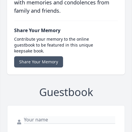
with memories and condolences from
family and friends.
Share Your Memory
Contribute your memory to the online
guestbook to be featured in this unique
keepsake book.
Share Your Memory
Guestbook