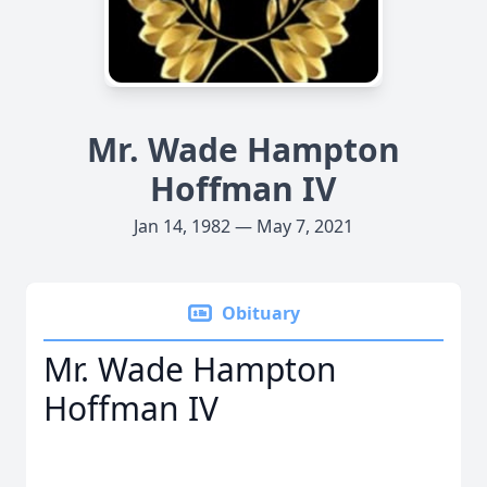
Mr. Wade Hampton
Hoffman IV
Jan 14, 1982 — May 7, 2021
Obituary
Mr. Wade Hampton
Hoffman IV