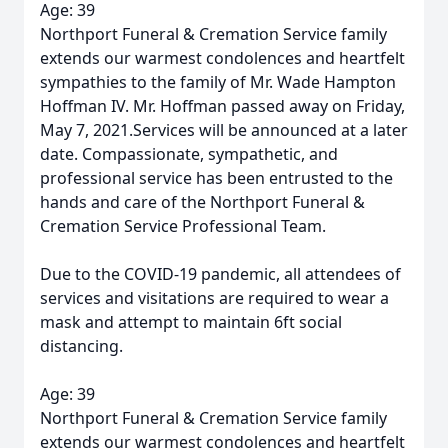
Age: 39
Northport Funeral & Cremation Service family
extends our warmest condolences and heartfelt
sympathies to the family of Mr. Wade Hampton
Hoffman IV. Mr. Hoffman passed away on Friday,
May 7, 2021.Services will be announced at a later
date. Compassionate, sympathetic, and
professional service has been entrusted to the
hands and care of the Northport Funeral &
Cremation Service Professional Team.
Due to the COVID-19 pandemic, all attendees of
services and visitations are required to wear a
mask and attempt to maintain 6ft social
distancing.
Age: 39
Northport Funeral & Cremation Service family
extends our warmest condolences and heartfelt