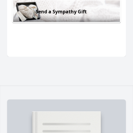
Send a Sympathy Gift