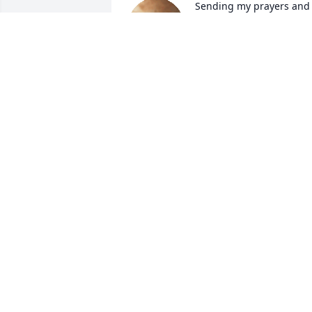
Sending my prayers and 
condolences to the family
of sister    Ann Glass 
Gibson she will truly be 
missed🌹🙏🌹
JUEWELL GUYTON
Sep 30, 2022
Praying God's comfort 
and peace to you all! 
Gent, Kita, Rita, Shaq and
the rest of the family 
know that Ann was more than a friend 
to me, she was my sister! I love you, as I
love her. Be there for each other and 
know that she was one of a kind!! God 