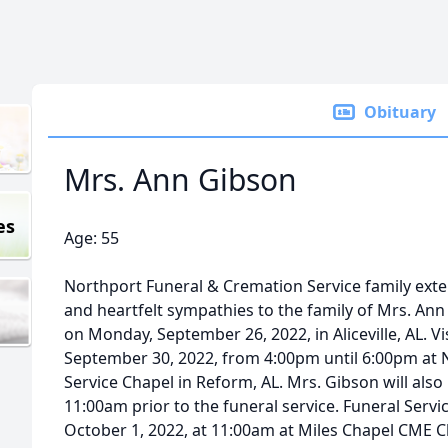
Obituary
Mrs. Ann Gibson
es
Age: 55
Northport Funeral & Cremation Service family ex
and heartfelt sympathies to the family of Mrs. An
on Monday, September 26, 2022, in Aliceville, AL. Vis
September 30, 2022, from 4:00pm until 6:00pm at 
Service Chapel in Reform, AL. Mrs. Gibson will also 
11:00am prior to the funeral service. Funeral Servic
October 1, 2022, at 11:00am at Miles Chapel CME C