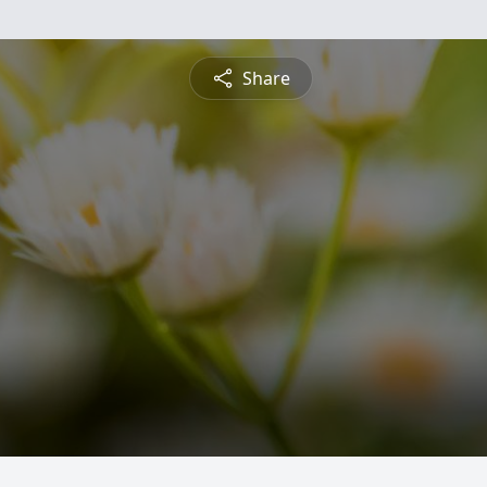
Share