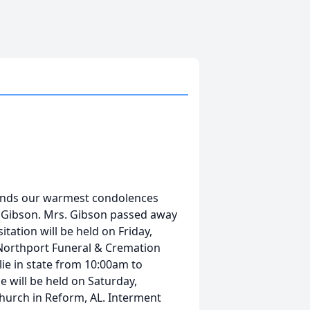
tends our warmest condolences
n Gibson. Mrs. Gibson passed away
itation will be held on Friday,
Northport Funeral & Cremation
lie in state from 10:00am to
e will be held on Saturday,
hurch in Reform, AL. Interment