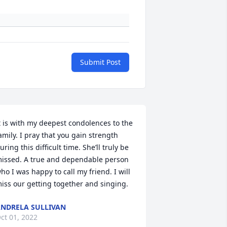
Submit Post
t is with my deepest condolences to the 
amily. I pray that you gain strength 
uring this difficult time. She’ll truly be 
issed. A true and dependable person 
ho I was happy to call my friend. I will 
iss our getting together and singing.
NDRELA SULLIVAN
ct 01, 2022