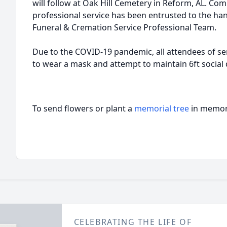
will follow at Oak Hill Cemetery in Reform, AL. Co
professional service has been entrusted to the ha
Funeral & Cremation Service Professional Team.
Due to the COVID-19 pandemic, all attendees of ser
to wear a mask and attempt to maintain 6ft social 
To send flowers or plant a
memorial tree
in memory
CELEBRATING THE LIFE OF