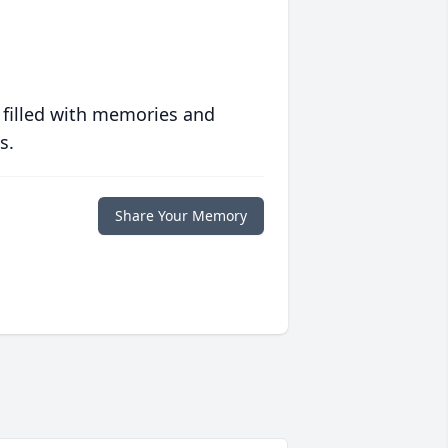
 filled with memories and
s.
Share Your Memory