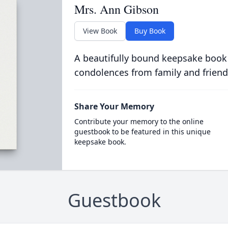
Mrs. Ann Gibson
View Book
Buy Book
A beautifully bound keepsake book
condolences from family and friend
Share Your Memory
Contribute your memory to the online
guestbook to be featured in this unique
keepsake book.
Guestbook