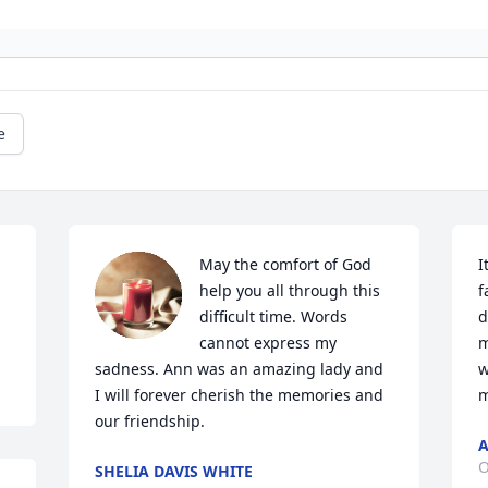
e
May the comfort of God 
I
help you all through this 
f
difficult time. Words 
d
cannot express my 
m
sadness. Ann was an amazing lady and 
w
I will forever cherish the memories and 
m
our friendship.
A
O
SHELIA DAVIS WHITE