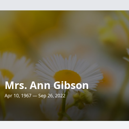
Mrs. Ann Gibson
Apr 10, 1967 — Sep 26, 2022