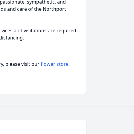
mpassionate, sympathetic, and
nds and care of the Northport
vices and visitations are required
distancing.
, please visit our
flower store
.