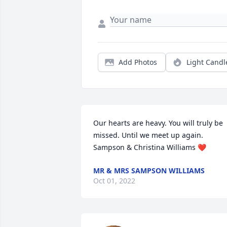
Add Photos
Light Candl
Our hearts are heavy. You will truly be 
missed. Until we meet up again.

Sampson & Christina Williams ❤️
MR & MRS SAMPSON WILLIAMS
Oct 01, 2022