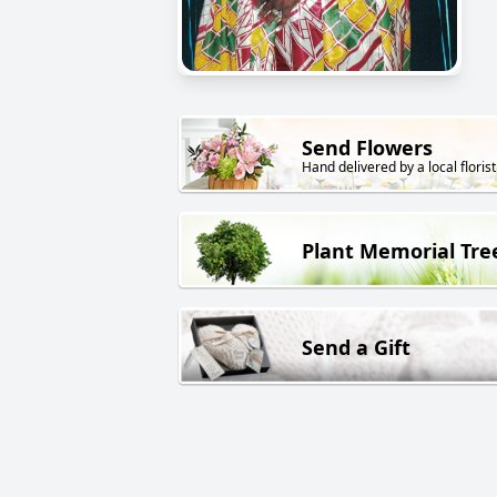
Send Flowers
Hand delivered by a local florist
Plant Memorial Tre
Send a Gift