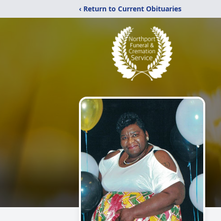
‹ Return to Current Obituaries