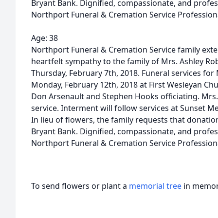
Bryant Bank. Dignified, compassionate, and profes
Northport Funeral & Cremation Service Profession
Age: 38
Northport Funeral & Cremation Service family ext
heartfelt sympathy to the family of Mrs. Ashley Ro
Thursday, February 7th, 2018. Funeral services for 
Monday, February 12th, 2018 at First Wesleyan Chu
Don Arsenault and Stephen Hooks officiating. Mrs. Ro
service. Interment will follow services at Sunset M
In lieu of flowers, the family requests that donati
Bryant Bank. Dignified, compassionate, and profes
Northport Funeral & Cremation Service Profession
To send flowers or plant a
memorial tree
in memory