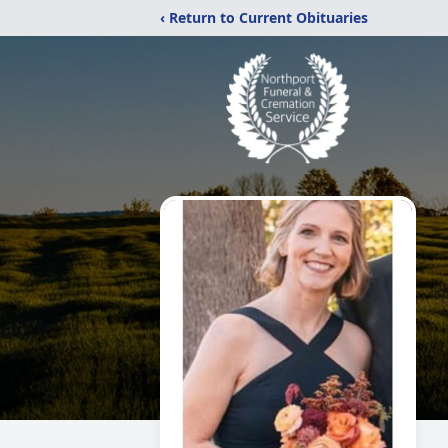
‹ Return to Current Obituaries