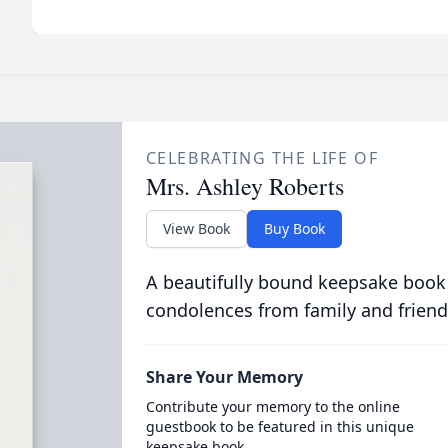
CELEBRATING THE LIFE OF
Mrs. Ashley Roberts
View Book
Buy Book
A beautifully bound keepsake book
condolences from family and friend
Share Your Memory
Contribute your memory to the online
guestbook to be featured in this unique
keepsake book.