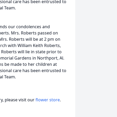
sional care has been entrusted to
al Team.
ends our condolences and
berts. Mrs. Roberts passed on
Mrs. Roberts will be at 2 pm on
rch with William Keith Roberts,
berts will lie in state prior to
emorial Gardens in Northport, Al.
ons be made to her children at
sional care has been entrusted to
al Team.
, please visit our
flower store
.