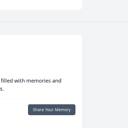
 filled with memories and
s.
Share Your Memory