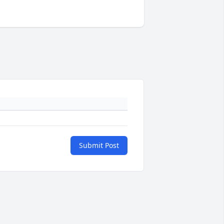
Submit Post