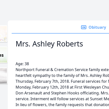
Obituary
Mrs. Ashley Roberts
es
Age: 38
Northport Funeral & Cremation Service family ext
heartfelt sympathy to the family of Mrs. Ashley Ro
Thursday, February 7th, 2018. Funeral services for 
Monday, February 12th, 2018 at First Wesleyan Chu
Don Arsenault and Stephen Hooks officiating. Mrs. Ro
service. Interment will follow services at Sunset M
In lieu of flowers, the family requests that donati