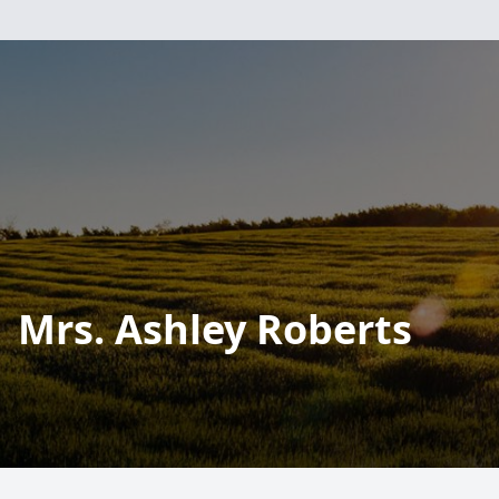
Mrs. Ashley Roberts