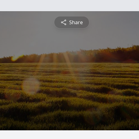
Share