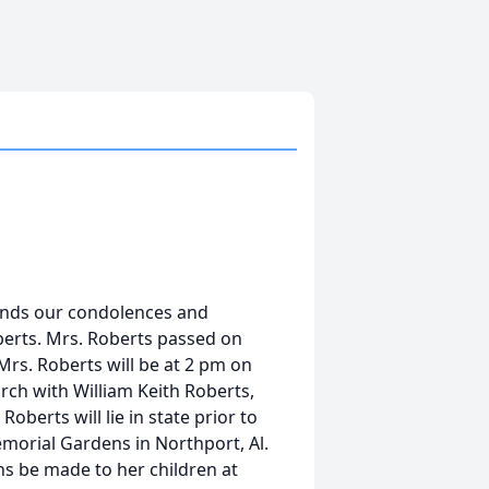
ends our condolences and
berts. Mrs. Roberts passed on
Mrs. Roberts will be at 2 pm on
rch with William Keith Roberts,
berts will lie in state prior to
emorial Gardens in Northport, Al.
ons be made to her children at