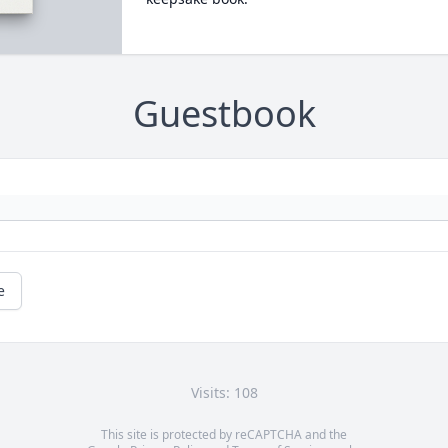
Guestbook
e
Visits: 108
This site is protected by reCAPTCHA and the