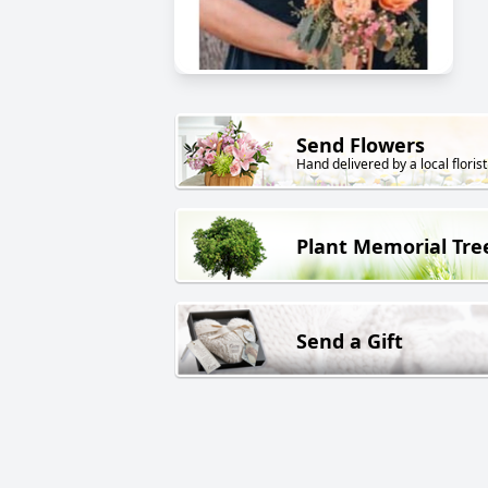
Send Flowers
Hand delivered by a local florist
Plant Memorial Tre
Send a Gift