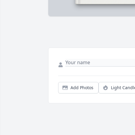
Add Photos
Light Candl