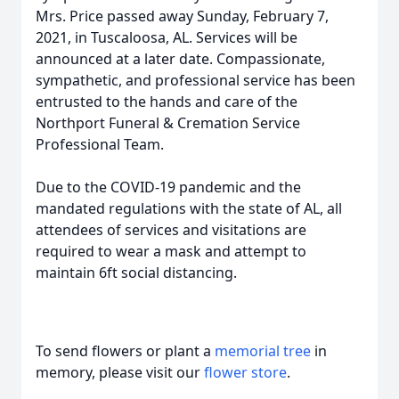
Mrs. Price passed away Sunday, February 7,
2021, in Tuscaloosa, AL. Services will be
announced at a later date. Compassionate,
sympathetic, and professional service has been
entrusted to the hands and care of the
Northport Funeral & Cremation Service
Professional Team.
Due to the COVID-19 pandemic and the
mandated regulations with the state of AL, all
attendees of services and visitations are
required to wear a mask and attempt to
maintain 6ft social distancing.
To send flowers or plant a
memorial tree
in
memory, please visit our
flower store
.