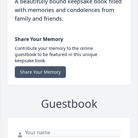
A beautifully bound keepsake book filled
with memories and condolences from
family and friends.
Share Your Memory
Contribute your memory to the online
guestbook to be featured in this unique
keepsake book.
Share Your Memory
Guestbook