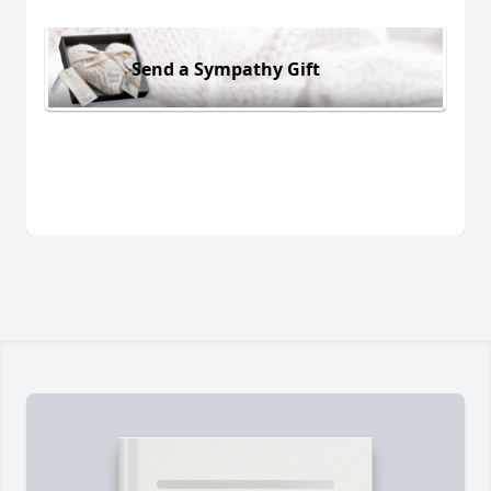
Send a Sympathy Gift