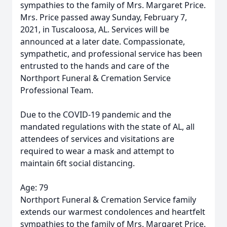
sympathies to the family of Mrs. Margaret Price.
Mrs. Price passed away Sunday, February 7,
2021, in Tuscaloosa, AL. Services will be
announced at a later date. Compassionate,
sympathetic, and professional service has been
entrusted to the hands and care of the
Northport Funeral & Cremation Service
Professional Team.
Due to the COVID-19 pandemic and the
mandated regulations with the state of AL, all
attendees of services and visitations are
required to wear a mask and attempt to
maintain 6ft social distancing.
Age: 79
Northport Funeral & Cremation Service family
extends our warmest condolences and heartfelt
sympathies to the family of Mrs. Margaret Price.