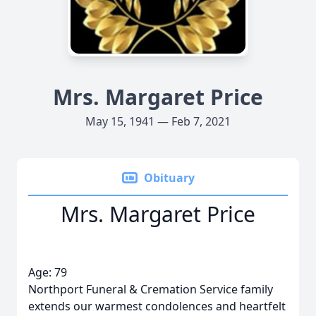
Mrs. Margaret Price
May 15, 1941 — Feb 7, 2021
Obituary
Mrs. Margaret Price
Age: 79
Northport Funeral & Cremation Service family
extends our warmest condolences and heartfelt