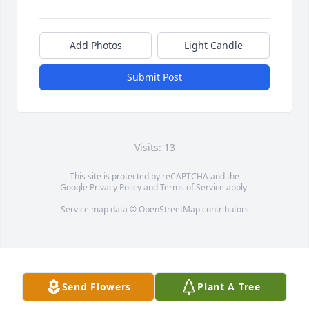
Add Photos
Light Candle
Submit Post
Visits: 13
This site is protected by reCAPTCHA and the
Google
Privacy Policy
and
Terms of Service
apply.
Service map data ©
OpenStreetMap
contributors
Send Flowers
Plant A Tree