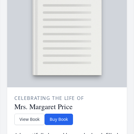
CELEBRATING THE LIFE OF
Mrs. Margaret Price
View Book
Buy Book