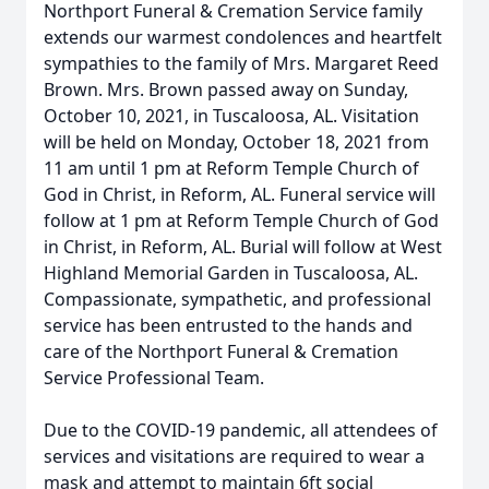
Northport Funeral & Cremation Service family
extends our warmest condolences and heartfelt
sympathies to the family of Mrs. Margaret Reed
Brown. Mrs. Brown passed away on Sunday,
October 10, 2021, in Tuscaloosa, AL. Visitation
will be held on Monday, October 18, 2021 from
11 am until 1 pm at Reform Temple Church of
God in Christ, in Reform, AL. Funeral service will
follow at 1 pm at Reform Temple Church of God
in Christ, in Reform, AL. Burial will follow at West
Highland Memorial Garden in Tuscaloosa, AL.
Compassionate, sympathetic, and professional
service has been entrusted to the hands and
care of the Northport Funeral & Cremation
Service Professional Team.
Due to the COVID-19 pandemic, all attendees of
services and visitations are required to wear a
mask and attempt to maintain 6ft social