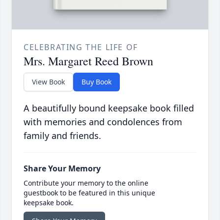
CELEBRATING THE LIFE OF
Mrs. Margaret Reed Brown
View Book
Buy Book
A beautifully bound keepsake book filled
with memories and condolences from
family and friends.
Share Your Memory
Contribute your memory to the online
guestbook to be featured in this unique
keepsake book.