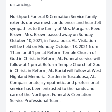
distancing.
Northport Funeral & Cremation Service family
extends our warmest condolences and heartfelt
sympathies to the family of Mrs. Margaret Reed
Brown. Mrs. Brown passed away on Sunday,
October 10, 2021, in Tuscaloosa, AL. Visitation
will be held on Monday, October 18, 2021 from
11 am until 1 pm at Reform Temple Church of
God in Christ, in Reform, AL. Funeral service will
follow at 1 pm at Reform Temple Church of God
in Christ, in Reform, AL. Burial will follow at West
Highland Memorial Garden in Tuscaloosa, AL.
Compassionate, sympathetic, and professional
service has been entrusted to the hands and
care of the Northport Funeral & Cremation
Service Professional Team.