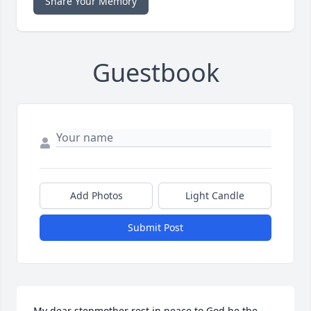
Share Your Memory
Guestbook
Add Photos
Light Candle
Submit Post
My dear stepmother rest in peace to God be the 