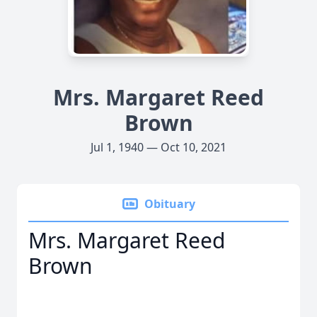
Mrs. Margaret Reed
Brown
Jul 1, 1940 — Oct 10, 2021
Obituary
Mrs. Margaret Reed
Brown