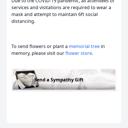
Due to the COVID-19 pandemic, all attendees of
services and visitations are required to wear a
mask and attempt to maintain 6ft social
distancing.
To send flowers or plant a
memorial tree
in
memory, please visit our
flower store
.
Send a Sympathy Gift