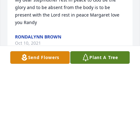
glory and to be absent from the body is to be 
present with the Lord rest in peace Margaret love 
you Randy
RONDALYNN BROWN
Oct 10, 2021
Send Flowers
Plant A Tree
My prayers are to my sister and brother and the 
rest of the family may she rest in peace to God be 
the glory for the things he has done God bless love 
you all
RONDALYNN BROWN
Oct 10, 2021