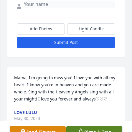
Add Photos
Light Candle
Submit Post
Mama, I'm going to miss you! I love you with all my 
heart. I know you're in heaven and you are made 
whole. Sing with the Heavenly Angels sing with all 
your might! I love you forever and always♡♡♡
LOVE LULU
May 30, 2023
Send Flowers
Plant A Tree