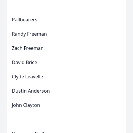
Pallbearers
Randy Freeman
Zach Freeman
David Brice
Clyde Leavelle
Dustin Anderson
John Clayton