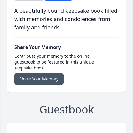
A beautifully bound keepsake book filled
with memories and condolences from
family and friends.
Share Your Memory
Contribute your memory to the online
guestbook to be featured in this unique
keepsake book.
Share Your Memory
Guestbook