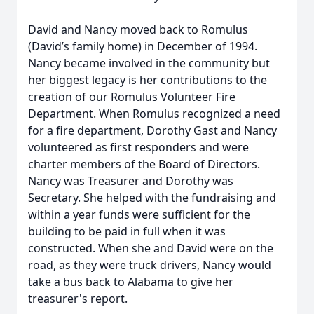
David and Nancy moved back to Romulus
(David’s family home) in December of 1994.
Nancy became involved in the community but
her biggest legacy is her contributions to the
creation of our Romulus Volunteer Fire
Department. When Romulus recognized a need
for a fire department, Dorothy Gast and Nancy
volunteered as first responders and were
charter members of the Board of Directors.
Nancy was Treasurer and Dorothy was
Secretary. She helped with the fundraising and
within a year funds were sufficient for the
building to be paid in full when it was
constructed. When she and David were on the
road, as they were truck drivers, Nancy would
take a bus back to Alabama to give her
treasurer's report.