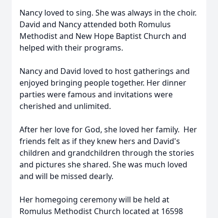
Nancy loved to sing. She was always in the choir.
David and Nancy attended both Romulus
Methodist and New Hope Baptist Church and
helped with their programs.
Nancy and David loved to host gatherings and
enjoyed bringing people together. Her dinner
parties were famous and invitations were
cherished and unlimited.
After her love for God, she loved her family. Her
friends felt as if they knew hers and David's
children and grandchildren through the stories
and pictures she shared. She was much loved
and will be missed dearly.
Her homegoing ceremony will be held at
Romulus Methodist Church located at 16598