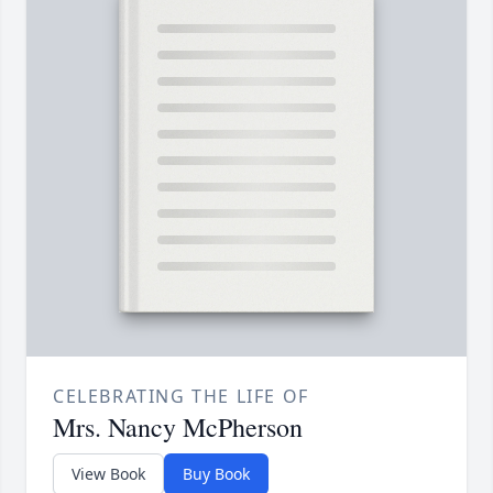
CELEBRATING THE LIFE OF
Mrs. Nancy McPherson
View Book
Buy Book