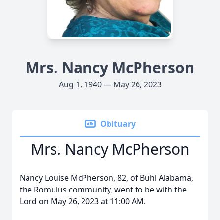
Mrs. Nancy McPherson
Aug 1, 1940 — May 26, 2023
Obituary
Mrs. Nancy McPherson
Nancy Louise McPherson, 82, of Buhl Alabama,
the Romulus community, went to be with the
Lord on May 26, 2023 at 11:00 AM.