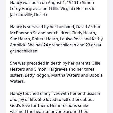
Nancy was born on August 1, 1940 to Simon
Leroy Hargraves and Ollie Virginia Hesters in
Jacksonville, Florida.
Nancy is survived by her husband, David Arthur
McPherson Sr and her children; Cindy Hearn,
Sue Hearn, Robert Hearn, Louise Ross and Kathy
Antolick. She has 24 grandchildren and 23 great
grandchildren.
She was preceded in death by her parents Ollie
Hesters and Simon Hargraves and her three
sisters, Betty Ridgon, Martha Waters and Bobbie
Waters.
Nancy touched many lives with her enthusiasm
and joy of life. She loved to tell others about
God's love for them. Her infectious smile
warmed the heart of anyone around her.