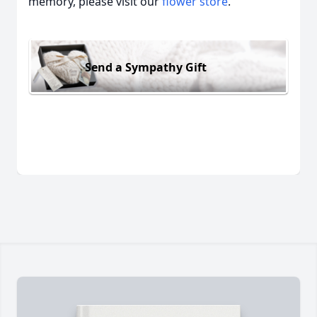
memory, please visit our
flower store
.
Send a Sympathy Gift