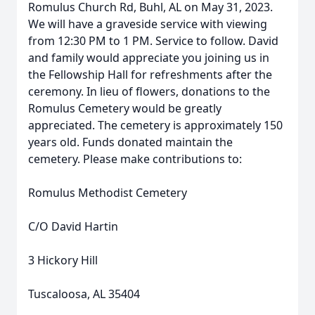
Romulus Church Rd, Buhl, AL on May 31, 2023.
We will have a graveside service with viewing
from 12:30 PM to 1 PM. Service to follow. David
and family would appreciate you joining us in
the Fellowship Hall for refreshments after the
ceremony. In lieu of flowers, donations to the
Romulus Cemetery would be greatly
appreciated. The cemetery is approximately 150
years old. Funds donated maintain the
cemetery. Please make contributions to:
Romulus Methodist Cemetery
C/O David Hartin
3 Hickory Hill
Tuscaloosa, AL 35404