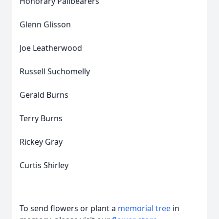
Honorary Pallbearers
Glenn Glisson
Joe Leatherwood
Russell Suchomelly
Gerald Burns
Terry Burns
Rickey Gray
Curtis Shirley
To send flowers or plant a
memorial tree
in