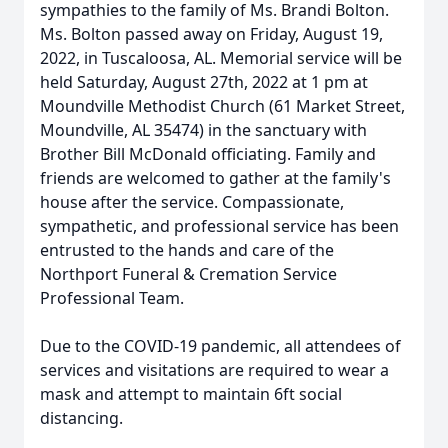
sympathies to the family of Ms. Brandi Bolton.
Ms. Bolton passed away on Friday, August 19,
2022, in Tuscaloosa, AL. Memorial service will be
held Saturday, August 27th, 2022 at 1 pm at
Moundville Methodist Church (61 Market Street,
Moundville, AL 35474) in the sanctuary with
Brother Bill McDonald officiating. Family and
friends are welcomed to gather at the family's
house after the service. Compassionate,
sympathetic, and professional service has been
entrusted to the hands and care of the
Northport Funeral & Cremation Service
Professional Team.
Due to the COVID-19 pandemic, all attendees of
services and visitations are required to wear a
mask and attempt to maintain 6ft social
distancing.