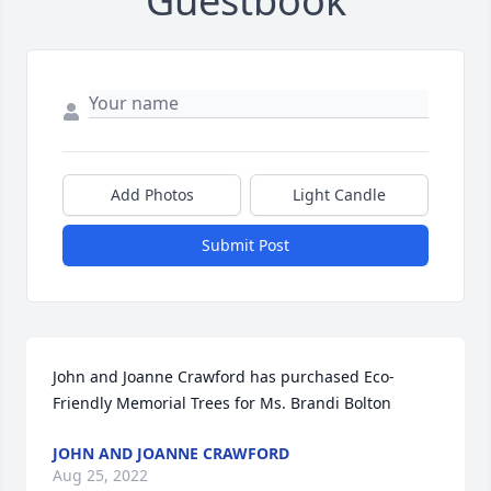
Guestbook
Add Photos
Light Candle
Submit Post
John and Joanne Crawford has purchased Eco-
Friendly Memorial Trees for Ms. Brandi Bolton
JOHN AND JOANNE CRAWFORD
Aug 25, 2022