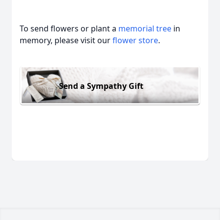
To send flowers or plant a
memorial tree
in
memory, please visit our
flower store
.
Send a Sympathy Gift