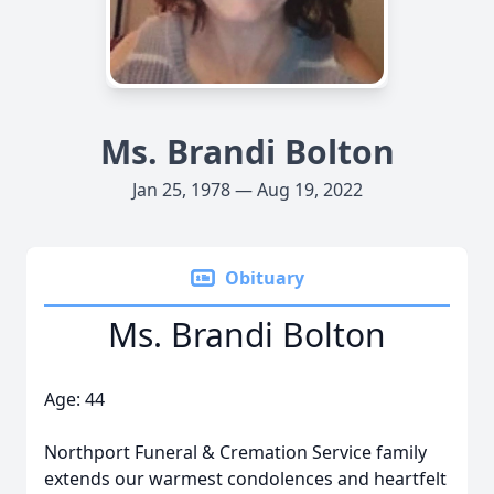
Ms. Brandi Bolton
Jan 25, 1978 — Aug 19, 2022
Obituary
Ms. Brandi Bolton
Age: 44
Northport Funeral & Cremation Service family
extends our warmest condolences and heartfelt