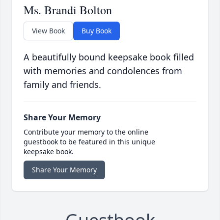
Ms. Brandi Bolton
View Book
Buy Book
A beautifully bound keepsake book filled
with memories and condolences from
family and friends.
Share Your Memory
Contribute your memory to the online
guestbook to be featured in this unique
keepsake book.
Share Your Memory