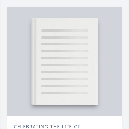
CELEBRATING THE LIFE OF