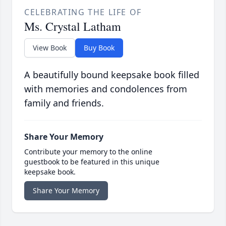
CELEBRATING THE LIFE OF
Ms. Crystal Latham
View Book
Buy Book
A beautifully bound keepsake book filled
with memories and condolences from
family and friends.
Share Your Memory
Contribute your memory to the online
guestbook to be featured in this unique
keepsake book.
Share Your Memory