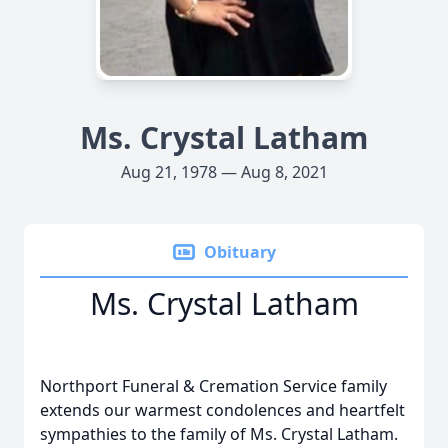
Ms. Crystal Latham
Aug 21, 1978 — Aug 8, 2021
Obituary
Ms. Crystal Latham
Northport Funeral & Cremation Service family
extends our warmest condolences and heartfelt
sympathies to the family of Ms. Crystal Latham.