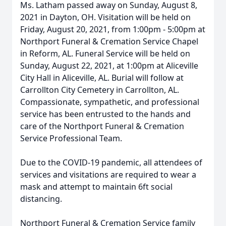
Ms. Latham passed away on Sunday, August 8,
2021 in Dayton, OH. Visitation will be held on
Friday, August 20, 2021, from 1:00pm - 5:00pm at
Northport Funeral & Cremation Service Chapel
in Reform, AL. Funeral Service will be held on
Sunday, August 22, 2021, at 1:00pm at Aliceville
City Hall in Aliceville, AL. Burial will follow at
Carrollton City Cemetery in Carrollton, AL.
Compassionate, sympathetic, and professional
service has been entrusted to the hands and
care of the Northport Funeral & Cremation
Service Professional Team.
Due to the COVID-19 pandemic, all attendees of
services and visitations are required to wear a
mask and attempt to maintain 6ft social
distancing.
Northport Funeral & Cremation Service family