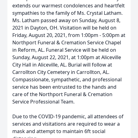
extends our warmest condolences and heartfelt
sympathies to the family of Ms. Crystal Latham.
Ms. Latham passed away on Sunday, August 8,
2021 in Dayton, OH. Visitation will be held on
Friday, August 20, 2021, from 1:00pm - 5:00pm at
Northport Funeral & Cremation Service Chapel
in Reform, AL. Funeral Service will be held on
Sunday, August 22, 2021, at 1:00pm at Aliceville
City Hall in Aliceville, AL. Burial will follow at
Carrollton City Cemetery in Carrollton, AL.
Compassionate, sympathetic, and professional
service has been entrusted to the hands and
care of the Northport Funeral & Cremation
Service Professional Team.
Due to the COVID-19 pandemic, all attendees of
services and visitations are required to wear a
mask and attempt to maintain 6ft social