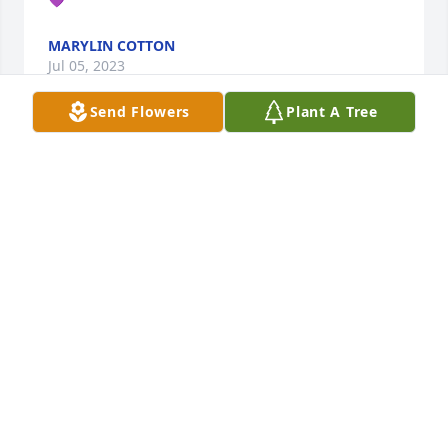
MARYLIN COTTON
Jul 05, 2023
Send Flowers
Plant A Tree
Crystal, you will be missed!! Prayers for daughters 
and family!!
ANGELA HERSEY
Aug 08, 2021
My Condolences to the Latham Family.
CAROLYN CANTY
Aug 08, 2021