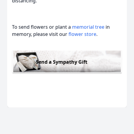
distancing.
To send flowers or plant a
memorial tree
in
memory, please visit our
flower store
.
Send a Sympathy Gift