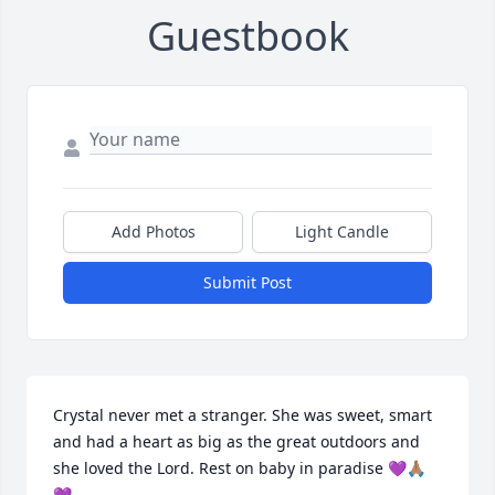
Guestbook
Add Photos
Light Candle
Submit Post
Crystal never met a stranger. She was sweet, smart 
and had a heart as big as the great outdoors and 
she loved the Lord. Rest on baby in paradise 💜🙏🏽
💜