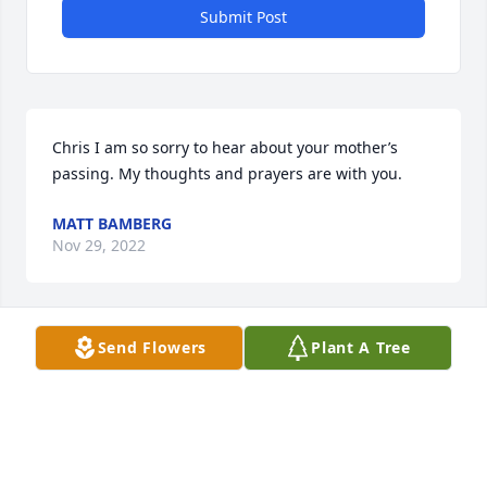
Submit Post
Chris I am so sorry to hear about your mother’s 
passing. My thoughts and prayers are with you.
MATT BAMBERG
Nov 29, 2022
Visits: 40
Send Flowers
Plant A Tree
This site is protected by reCAPTCHA and the
Google
Privacy Policy
and
Terms of Service
apply.
Service map data ©
OpenStreetMap
contributors