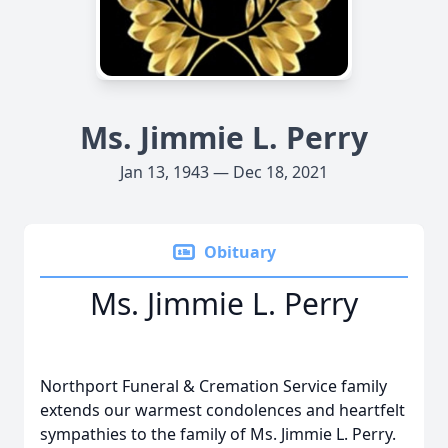
Ms. Jimmie L. Perry
Jan 13, 1943 — Dec 18, 2021
Obituary
Ms. Jimmie L. Perry
Northport Funeral & Cremation Service family
extends our warmest condolences and heartfelt
sympathies to the family of Ms. Jimmie L. Perry.