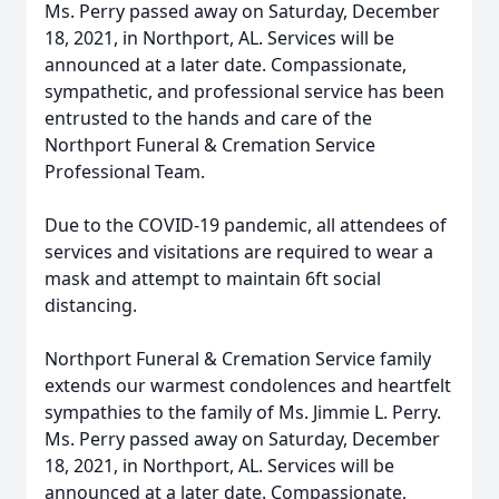
Ms. Perry passed away on Saturday, December
18, 2021, in Northport, AL. Services will be
announced at a later date. Compassionate,
sympathetic, and professional service has been
entrusted to the hands and care of the
Northport Funeral & Cremation Service
Professional Team.
Due to the COVID-19 pandemic, all attendees of
services and visitations are required to wear a
mask and attempt to maintain 6ft social
distancing.
Northport Funeral & Cremation Service family
extends our warmest condolences and heartfelt
sympathies to the family of Ms. Jimmie L. Perry.
Ms. Perry passed away on Saturday, December
18, 2021, in Northport, AL. Services will be
announced at a later date. Compassionate,