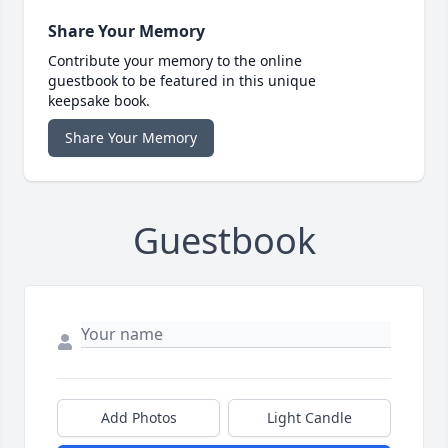
Share Your Memory
Contribute your memory to the online
guestbook to be featured in this unique
keepsake book.
Share Your Memory
Guestbook
Add Photos
Light Candle