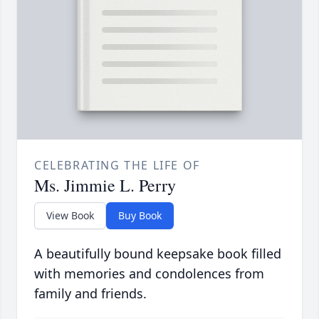
CELEBRATING THE LIFE OF
Ms. Jimmie L. Perry
View Book
Buy Book
A beautifully bound keepsake book filled
with memories and condolences from
family and friends.