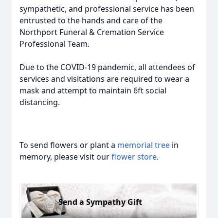
sympathetic, and professional service has been
entrusted to the hands and care of the
Northport Funeral & Cremation Service
Professional Team.
Due to the COVID-19 pandemic, all attendees of
services and visitations are required to wear a
mask and attempt to maintain 6ft social
distancing.
To send flowers or plant a
memorial tree
in
memory, please visit our
flower store
.
Send a Sympathy Gift