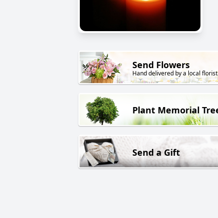
Send Flowers
Hand delivered by a local florist
Plant Memorial Tre
Send a Gift