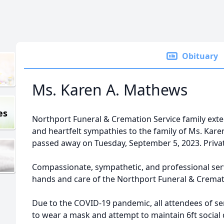
Obituary
Ms. Karen A. Mathews
es
Northport Funeral & Cremation Service family ex
and heartfelt sympathies to the family of Ms. Ka
passed away on Tuesday, September 5, 2023. Private
Compassionate, sympathetic, and professional ser
hands and care of the Northport Funeral & Cremat
Due to the COVID-19 pandemic, all attendees of ser
to wear a mask and attempt to maintain 6ft social 