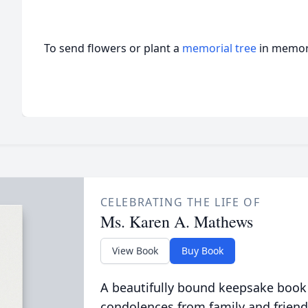
To send flowers or plant a
memorial tree
in memory
CELEBRATING THE LIFE OF
Ms. Karen A. Mathews
View Book
Buy Book
A beautifully bound keepsake book
condolences from family and friend