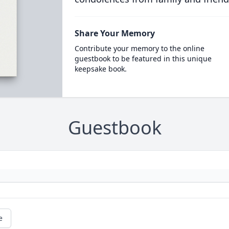
Share Your Memory
Contribute your memory to the online
guestbook to be featured in this unique
keepsake book.
Guestbook
e