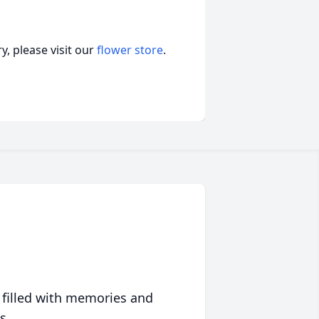
, please visit our
flower store
.
 filled with memories and
s.