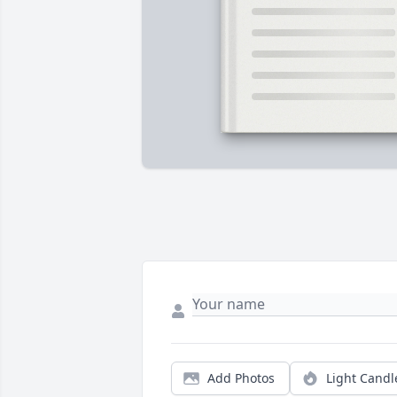
Add Photos
Light Candl