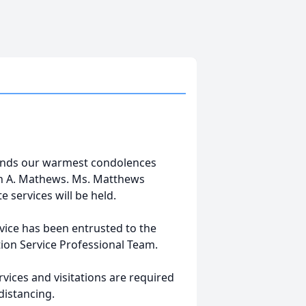
tends our warmest condolences
ren A. Mathews. Ms. Matthews
 services will be held.
vice has been entrusted to the
ion Service Professional Team.
vices and visitations are required
distancing.