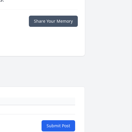
Share Your Memory
Submit Post