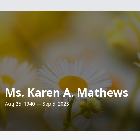
Ms. Karen A. Mathews
Aug 25, 1940 — Sep 5, 2023