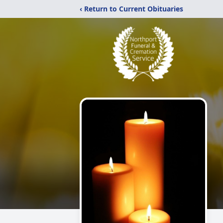
‹ Return to Current Obituaries