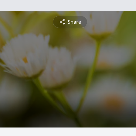
Share