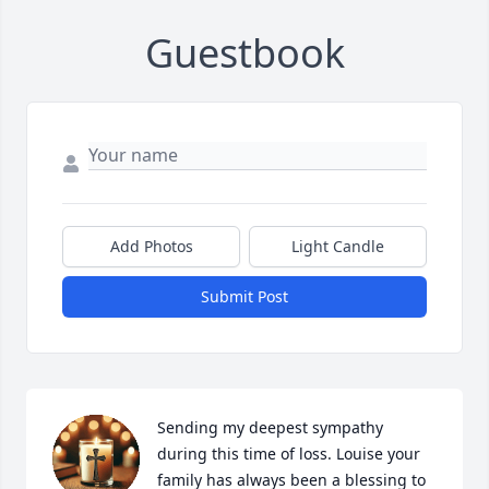
Guestbook
Add Photos
Light Candle
Submit Post
Sending my deepest sympathy 
during this time of loss. Louise your 
family has always been a blessing to 