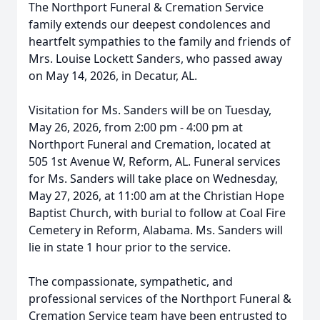
The Northport Funeral & Cremation Service
family extends our deepest condolences and
heartfelt sympathies to the family and friends of
Mrs. Louise Lockett Sanders, who passed away
on May 14, 2026, in Decatur, AL.
Visitation for Ms. Sanders will be on Tuesday,
May 26, 2026, from 2:00 pm - 4:00 pm at
Northport Funeral and Cremation, located at
505 1st Avenue W, Reform, AL. Funeral services
for Ms. Sanders will take place on Wednesday,
May 27, 2026, at 11:00 am at the Christian Hope
Baptist Church, with burial to follow at Coal Fire
Cemetery in Reform, Alabama. Ms. Sanders will
lie in state 1 hour prior to the service.
The compassionate, sympathetic, and
professional services of the Northport Funeral &
Cremation Service team have been entrusted to