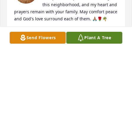
this neighborhood, and my heart and 
prayers remain with your family. May comfort peace 
and God's love surround each of them. 🙏🏽🌹🌴

I will always miss your laughter and fun 
Send Flowers
Plant A Tree
conversations all these years we shared as 
neighbors❤️ with caring thoughts,

A Longtime Friend-Winnie 🌹
VERTRICE -WINNIE PEEPLES AND FAMILY
May 25, 2026
Ms. Louise our neighbor and friend💐
❤️ our heartfelt gratitude for the love 
and kindness you showed during the 
time of our mother passing. Your 
caring spirit, your hospitality, and the beautiful 