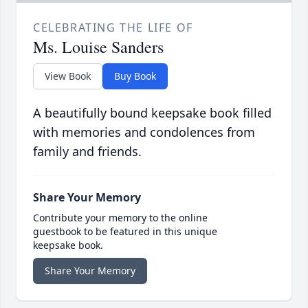
CELEBRATING THE LIFE OF
Ms. Louise Sanders
View Book
Buy Book
A beautifully bound keepsake book filled
with memories and condolences from
family and friends.
Share Your Memory
Contribute your memory to the online
guestbook to be featured in this unique
keepsake book.
Share Your Memory