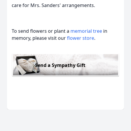
care for Mrs. Sanders' arrangements.
To send flowers or plant a
memorial tree
in
memory, please visit our
flower store
.
Send a Sympathy Gift