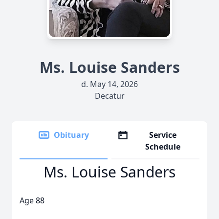
Ms. Louise Sanders
d. May 14, 2026
Decatur
Obituary
Service
Schedule
Ms. Louise Sanders
Age 88