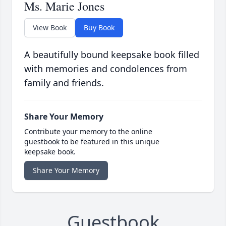
Ms. Marie Jones
View Book
Buy Book
A beautifully bound keepsake book filled
with memories and condolences from
family and friends.
Share Your Memory
Contribute your memory to the online
guestbook to be featured in this unique
keepsake book.
Share Your Memory
Guestbook