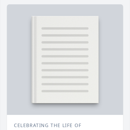
CELEBRATING THE LIFE OF