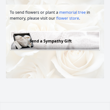
To send flowers or plant a
memorial tree
in
memory, please visit our
flower store
.
Send a Sympathy Gift