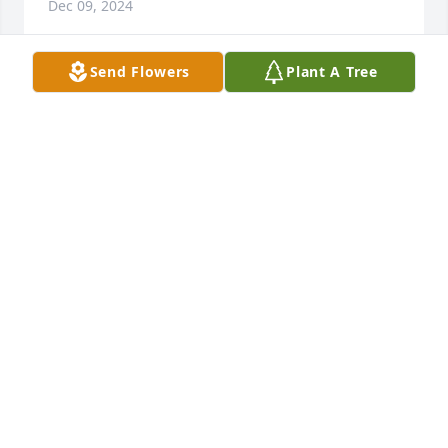
Dec 09, 2024
Send Flowers
Plant A Tree
You will surely be missed
ARTHURINE HODO
May 16, 2024
I'm missing you like crazy! It's still feels so surreal. I 
will forever be grateful for our bond and love! 
Thanks for always loving me as if I was your 
daughter. Eric and I, Jay your Moo-Moo and Fat Man 
will love you forever 💗 I wished that I could've 
taken some of your pain and I know that you were 
tired of suffering. I know that one day we will see 
each other again. It's just hard saying goodbye and 