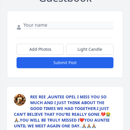
Add Photos
Light Candle
Submit Post
REE REE ,AUNTEE OPEL I MISS YOU SO
MUCH AND I JUST THINK ABOUT THE
GOOD TIMES WE HAD TOGETHER.I JUST
CAN’T BELIEVE THAT YOU’RE REALLY GONE.💔😭
🙏🏽.YOU WILL BE TRULY MISSED I❤️YOU AUNTIE
UNTIL WE MEET AGAIN ONE DAY..🙏🏽🙏🏽🙏🏽