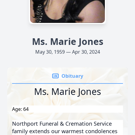
Ms. Marie Jones
May 30, 1959 — Apr 30, 2024
Obituary
Ms. Marie Jones
Age: 64
Northport Funeral & Cremation Service
family extends our warmest condolences