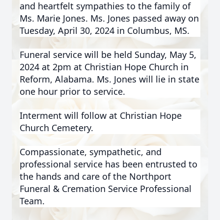
and heartfelt sympathies to the family of
Ms. Marie Jones. Ms. Jones passed away on
Tuesday, April 30, 2024 in Columbus, MS.
Funeral service will be held Sunday, May 5,
2024 at 2pm at Christian Hope Church in
Reform, Alabama. Ms. Jones will lie in state
one hour prior to service.
Interment will follow at Christian Hope
Church Cemetery.
Compassionate, sympathetic, and
professional service has been entrusted to
the hands and care of the Northport
Funeral & Cremation Service Professional
Team.