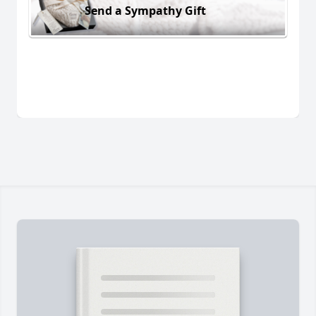
Send a Sympathy Gift