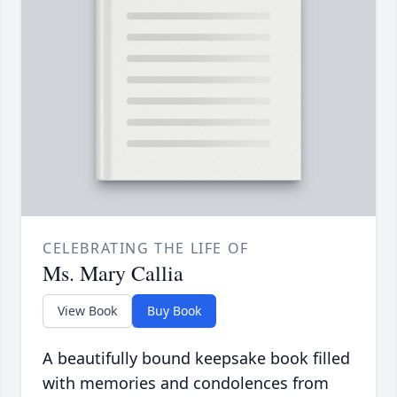
CELEBRATING THE LIFE OF
Ms. Mary Callia
View Book
Buy Book
A beautifully bound keepsake book filled
with memories and condolences from