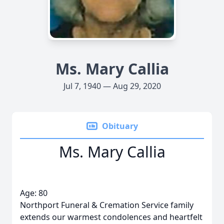
Ms. Mary Callia
Jul 7, 1940 — Aug 29, 2020
Obituary
Ms. Mary Callia
Age: 80
Northport Funeral & Cremation Service family
extends our warmest condolences and heartfelt