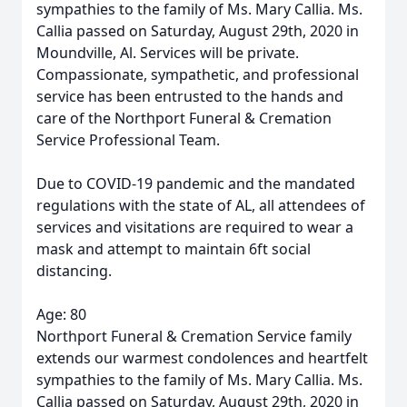
sympathies to the family of Ms. Mary Callia. Ms.
Callia passed on Saturday, August 29th, 2020 in
Moundville, Al. Services will be private.
Compassionate, sympathetic, and professional
service has been entrusted to the hands and
care of the Northport Funeral & Cremation
Service Professional Team.
Due to COVID-19 pandemic and the mandated
regulations with the state of AL, all attendees of
services and visitations are required to wear a
mask and attempt to maintain 6ft social
distancing.
Age: 80
Northport Funeral & Cremation Service family
extends our warmest condolences and heartfelt
sympathies to the family of Ms. Mary Callia. Ms.
Callia passed on Saturday, August 29th, 2020 in