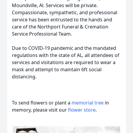
Moundville, Al. Services will be private.
Compassionate, sympathetic, and professional
service has been entrusted to the hands and
care of the Northport Funeral & Cremation
Service Professional Team.
Due to COVID-19 pandemic and the mandated
regulations with the state of AL, all attendees of
services and visitations are required to wear a
mask and attempt to maintain 6ft social
distancing.
To send flowers or plant a
memorial tree
in
memory, please visit our
flower store
.