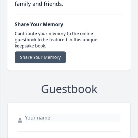
family and friends.
Share Your Memory
Contribute your memory to the online
guestbook to be featured in this unique
keepsake book.
Share Your Memory
Guestbook